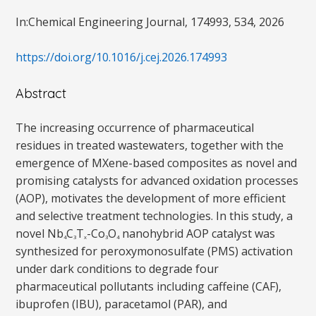
In:Chemical Engineering Journal, 174993, 534, 2026
https://doi.org/10.1016/j.cej.2026.174993
Abstract
The increasing occurrence of pharmaceutical
residues in treated wastewaters, together with the
emergence of MXene-based composites as novel and
promising catalysts for advanced oxidation processes
(AOP), motivates the development of more efficient
and selective treatment technologies. In this study, a
novel Nb
C
T
-Co
O
nanohybrid AOP catalyst was
4
3
x
3
4
synthesized for peroxymonosulfate (PMS) activation
under dark conditions to degrade four
pharmaceutical pollutants including caffeine (CAF),
ibuprofen (IBU), paracetamol (PAR), and