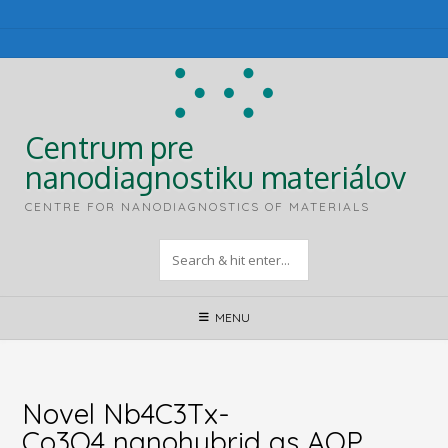
Skip
to
content
Centrum pre
nanodiagnostiku materiálov
CENTRE FOR NANODIAGNOSTICS OF MATERIALS
MENU
Novel Nb4C3Tx-
Co3O4 nanohybrid as AOP