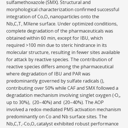
sulfamethoxazole (SMX). Structural and
morphological characterization confirmed successful
integration of Co
O
nanoparticles onto the
3
4
Nb
C
T
MXene surface. Under optimized conditions,
4
3
x
complete degradation of the pharmaceuticals was
obtained within 60 min, except for IBU, which
required >100 min due to steric hindrance in its
molecular structure, resulting in fewer sites available
for attack by reactive species. The contribution of
reactive species differs among the pharmaceutical
where degradation of IBU and PAR was
predominantly governed by sulfate radicals (),
contributing over 50% while CAF and SMX followed a
degradation mechanism involving singlet oxygen (
O
,
1
2
up to 30%), (20–40%) and (20–40%). The AOP
involved a redox-mediated PMS activation mechanism
predominantly on Co and Nb surface sites. The
Nb
C
T
-Co
O
catalyst exhibited robust performance
4
3
x
3
4