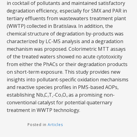
in cocktail of pollutants and maintained satisfactory
degradation efficiency, especially for SMX and PAR in
tertiary effluents from wastewaters treatment plant
(WWTP) collected in Bratislava. In addition, the
chemical structure of degradation by-products was
characterized by LC-MS analysis and a degradation
mechanism was proposed. Colorimetric MTT assays
of the treated waters showed no acute cytotoxicity
from either the PhACs or their degradation products
on short-term exposure. This study provides new
insights into pollutant-specific oxidation mechanisms
and reactive species profiles in PMS-based AOPs,
establishing Nb
C
T
-Co
O
as a promising non-
4
3
x
3
4
conventional catalyst for potential quaternary
treatment in WWTP technology.
Posted in
Articles