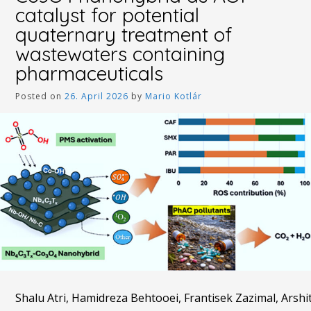
catalyst for potential
quaternary treatment of
wastewaters containing
pharmaceuticals
Posted on
26. April 2026
by
Mario Kotlár
Shalu Atri, Hamidreza Behtooei, Frantisek Zazimal, Ar