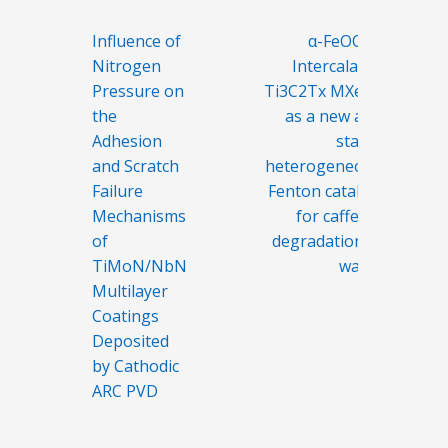
Post
Influence of
α-FeOOH-
navigation
Nitrogen
Intercalated
Pressure on
Ti3C2Tx MXene
the
as a new and
Adhesion
stable
and Scratch
heterogeneous
Failure
Fenton catalyst
Mechanisms
for caffeine
of
degradation in
TiMoN/NbN
water
Multilayer
Coatings
Deposited
by Cathodic
ARC PVD