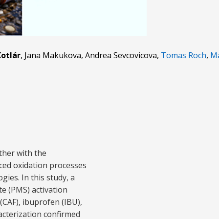
otlár
, Jana Makukova, Andrea Sevcovicova,
Tomas Roch
,
Ma
ther with the
ced oxidation processes
ies. In this study, a
e (PMS) activation
(CAF), ibuprofen (IBU),
acterization confirmed