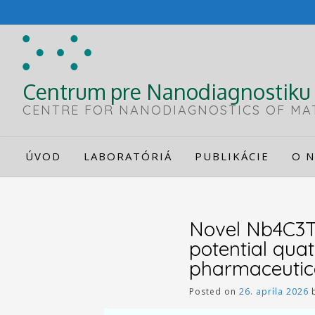
Skip
to
content
Centrum pre Nanodiagnostiku 
CENTRE FOR NANODIAGNOSTICS OF MA
ÚVOD
LABORATÓRIÁ
PUBLIKÁCIE
O N
Novel Nb4C3T
potential qua
pharmaceutic
Posted on
26. apríla 2026