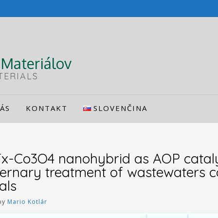
Materiálov
TERIALS
ÁS
KONTAKT
SLOVENČINA
x-Co3O4 nanohybrid as AOP cataly
ternary treatment of wastewaters c
als
by
Mario Kotlár