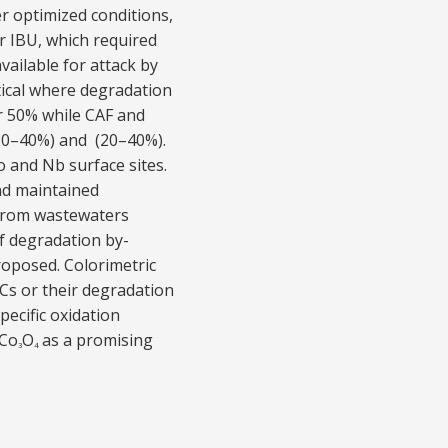
 optimized conditions,
r IBU, which required
vailable for attack by
tical where degradation
r 50% while CAF and
(20–40%) and (20–40%).
 and Nb surface sites.
and maintained
s from wastewaters
of degradation by-
oposed. Colorimetric
Cs or their degradation
ecific oxidation
-Co
O
as a promising
3
4