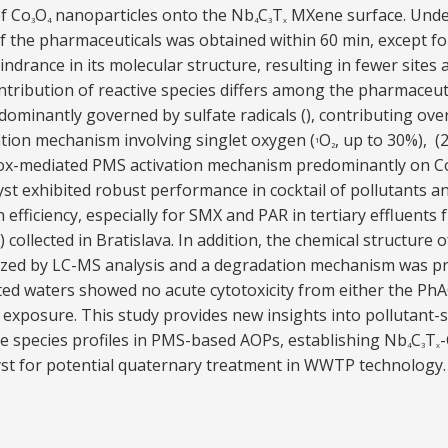
of Co
O
nanoparticles onto the Nb
C
T
MXene surface. Under
3
4
4
3
x
 the pharmaceuticals was obtained within 60 min, except fo
indrance in its molecular structure, resulting in fewer sites a
ontribution of reactive species differs among the pharmaceu
ominantly governed by sulfate radicals (), contributing ove
tion mechanism involving singlet oxygen (
O
, up to 30%), 
1
2
ox-mediated PMS activation mechanism predominantly on Co
yst exhibited robust performance in cocktail of pollutants 
 efficiency, especially for SMX and PAR in tertiary effluent
ollected in Bratislava. In addition, the chemical structure 
ized by LC-MS analysis and a degradation mechanism was pr
ed waters showed no acute cytotoxicity from either the PhA
exposure. This study provides new insights into pollutant-sp
e species profiles in PMS-based AOPs, establishing Nb
C
T
4
3
x
yst for potential quaternary treatment in WWTP technology.