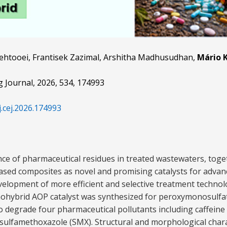
Behtooei, Frantisek Zazimal, Arshitha Madhusudhan,
Mário K
g Journal, 2026, 534, 174993
j.cej.2026.174993
ce of pharmaceutical residues in treated wastewaters, toge
ed composites as novel and promising catalysts for advan
elopment of more efficient and selective treatment technolog
hybrid AOP catalyst was synthesized for peroxymonosulfat
o degrade four pharmaceutical pollutants including caffeine 
sulfamethoxazole (SMX). Structural and morphological char