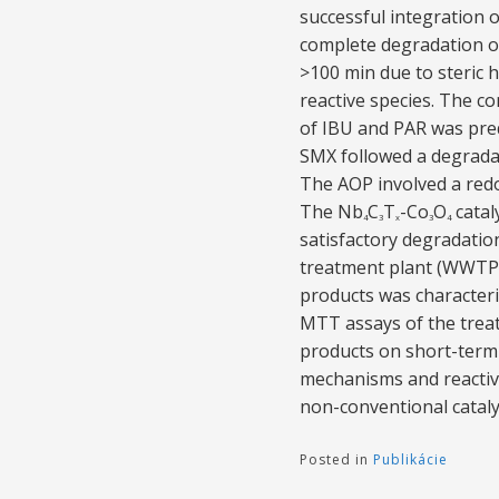
successful integration 
complete degradation of
>100 min due to steric h
reactive species. The c
of IBU and PAR was pred
SMX followed a degrada
The AOP involved a red
The Nb
C
T
-Co
O
catal
4
3
x
3
4
satisfactory degradation
treatment plant (WWTP) c
products was character
MTT assays of the treat
products on short-term 
mechanisms and reactiv
non-conventional catal
Posted in
Publikácie