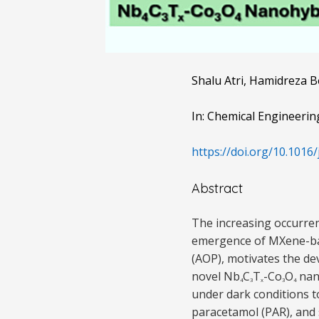
Shalu Atri, Hamidreza 
In: Chemical Engineerin
https://doi.org/10.1016/
Abstract
The increasing occurren
emergence of MXene-bas
(AOP), motivates the dev
novel Nb
C
T
-Co
O
nano
4
3
x
3
4
under dark conditions t
paracetamol (PAR), and 