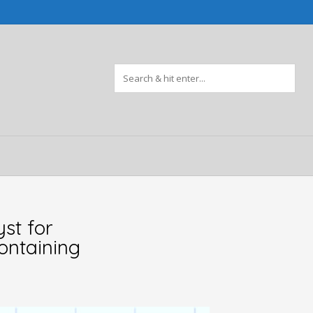
st for
ontaining