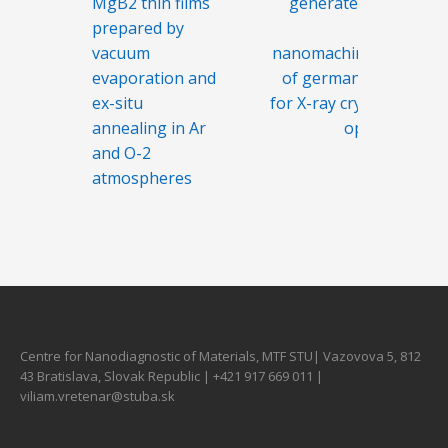
MgB2 thin films
generated by
prepared by
the
vacuum
nanomachining
evaporation and
of germanium
ex-situ
for X-ray crystal
annealing in Ar
optics
and O-2
atmospheres
Centre for Nanodiagnostic of Materials, MTF STU| Vazovova 5, 812
43 Bratislava, Slovak Republic | +421 917 669 011 |
viliam.vretenar@stuba.sk