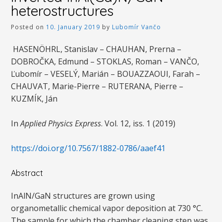
heterostructures
Posted on
10. January 2019
by
Lubomír Vančo
HASENÖHRL, Stanislav – CHAUHAN, Prerna –
DOBROČKA, Edmund – STOKLAS, Roman – VANČO,
Ľubomír – VESELÝ, Marián – BOUAZZAOUI, Farah –
CHAUVAT, Marie-Pierre – RUTERANA, Pierre –
KUZMÍK, Ján
In
Applied Physics Express
. Vol. 12, iss. 1 (2019)
https://doi.org/10.7567/1882-0786/aaef41
Abstract
InAlN/GaN structures are grown using
organometallic chemical vapor deposition at 730 °C.
The sample for which the chamber cleaning step was