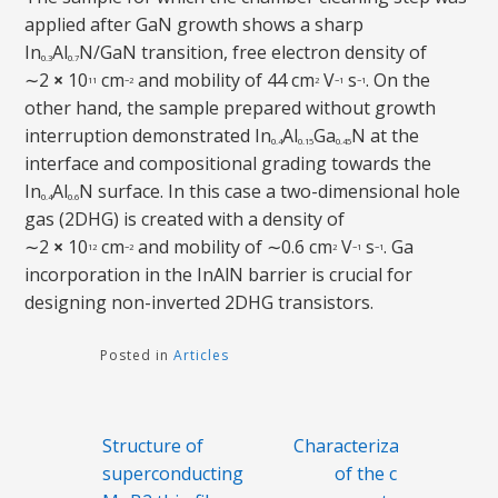
applied after GaN growth shows a sharp
In
Al
N/GaN transition, free electron density of
0.3
0.7
∼2
×
10
cm
and mobility of 44 cm
V
s
. On the
11
−2
2
−1
−1
other hand, the sample prepared without growth
interruption demonstrated In
Al
Ga
N at the
0.4
0.15
0.45
interface and compositional grading towards the
In
Al
N surface. In this case a two-dimensional hole
0.4
0.6
gas (2DHG) is created with a density of
∼2
×
10
cm
and mobility of ∼0.6 cm
V
s
. Ga
12
−2
2
−1
−1
incorporation in the InAlN barrier is crucial for
designing non-inverted 2DHG transistors.
Posted in
Articles
Post
Structure of
Characterization
navigation
superconducting
of the chips