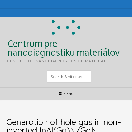
Skip
to
content
Centrum pre
nanodiagnostiku materiálov
CENTRE FOR NANODIAGNOSTICS OF MATERIALS
MENU
Generation of hole gas in non-
inverted InAl(Ga)N/GaN