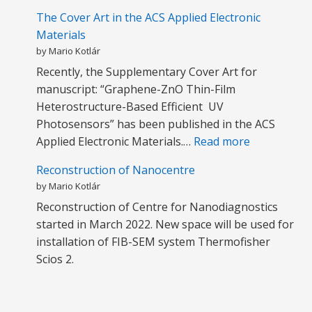
The Cover Art in the ACS Applied Electronic
Materials
by Mario Kotlár
Recently, the Supplementary Cover Art for
manuscript: “Graphene-ZnO Thin-Film
Heterostructure-Based Efficient UV
Photosensors” has been published in the ACS
:
Applied Electronic Materials.…
Read more
T
Reconstruction of Nanocentre
h
by Mario Kotlár
e
Reconstruction of Centre for Nanodiagnostics
C
started in March 2022. New space will be used for
o
installation of FIB-SEM system Thermofisher
v
Scios 2.
e
r
A