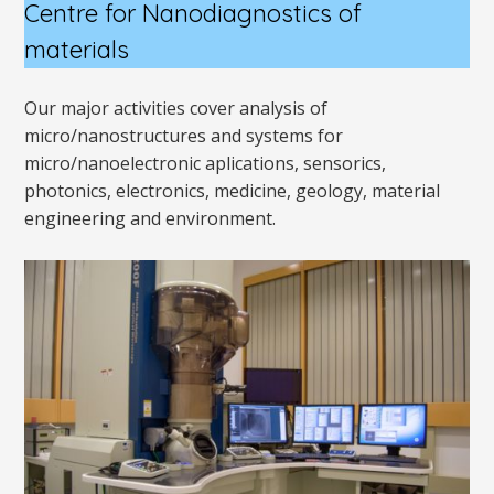
Centre for Nanodiagnostics
of
materials
Our major activities cover analysis of
micro/nanostructures and systems for
micro/nanoelectronic aplications, sensorics,
photonics, electronics, medicine, geology, material
engineering and environment.