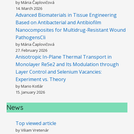
by Mária Čaplovičová
14. March 2026
Advanced Biomaterials in Tissue Engineering
Based on Antibacterial and Antibiofilm
Nanocomposites for Multidrug-Resistant Wound
PathogensCli
by Mária Čaplovičová
27. February 2026
Anisotropic In-Plane Thermal Transport in
Monolayer ReSe2 and Its Modulation through
Layer Control and Selenium Vacancies:
Experiment vs. Theory
by Mario Kotlár
15. January 2026
News
Top viewed article
by Viliam Vretenár