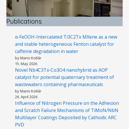
Publications
α-FeOOH-Intercalated Ti3C2Tx MXene as a new
and stable heterogeneous Fenton catalyst for
caffeine degradation in water
by Mario Kotlár
15. May 2026
Novel Nb4C3Tx-Co3O4 nanohybrid as AOP
catalyst for potential quaternary treatment of
wastewaters containing pharmaceuticals
by Mario Kotlár
26. April 2026
Influence of Nitrogen Pressure on the Adhesion
and Scratch Failure Mechanisms of TiMoN/NbN
Multilayer Coatings Deposited by Cathodic ARC
PVD