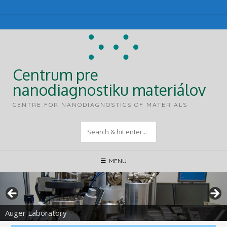
Skip
to
content
Centrum pre
nanodiagnostiku materiálov
CENTRE FOR NANODIAGNOSTICS OF MATERIALS
MENU
Auger Laboratory