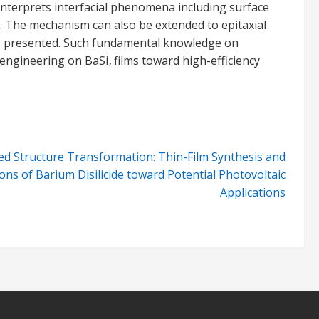
interprets interfacial phenomena including surface
. The mechanism can also be extended to epitaxial
s is presented. Such fundamental knowledge on
e engineering on BaSi
films toward high-efficiency
2
ed Structure Transformation: Thin-Film Synthesis and
ions of Barium Disilicide toward Potential Photovoltaic
Applications