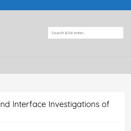
nd Interface Investigations of