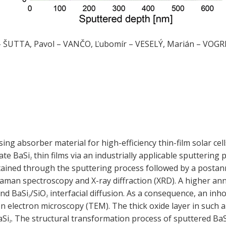
– ŠUTTA, Pavol – VANČO, Ľubomír – VESELÝ, Marián – VOGRI
ng absorber material for high-efficiency thin-film solar cel
cate BaSi
thin films via an industrially applicable sputterin
2
tained through the sputtering process followed by a postann
aman spectroscopy and X-ray diffraction (XRD). A higher an
and BaSi
/SiO
interfacial diffusion. As a consequence, an in
2
2
n electron microscopy (TEM). The thick oxide layer in such
aSi
. The structural transformation process of sputtered BaS
2