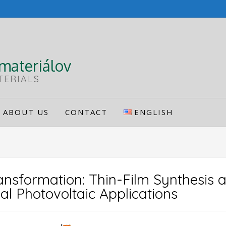
materiálov
TERIALS
ABOUT US
CONTACT
ENGLISH
nsformation: Thin-Film Synthesis a
al Photovoltaic Applications