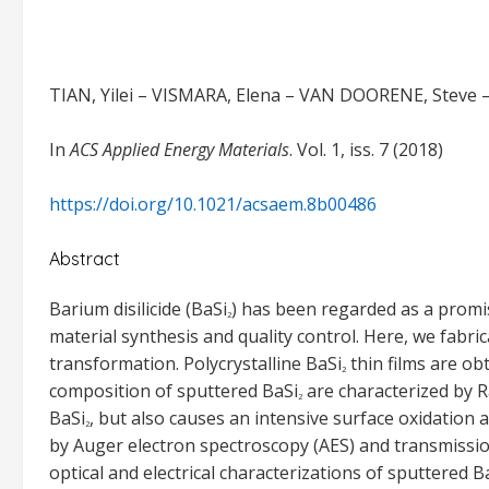
TIAN, Yilei – VISMARA, Elena – VAN DOORENE, Steve 
In
ACS Applied Energy Materials
. Vol. 1, iss. 7 (2018)
https://doi.org/10.1021/acsaem.8b00486
Abstract
Barium disilicide (BaSi
) has been regarded as a promisi
2
material synthesis and quality control. Here, we fabri
transformation. Polycrystalline BaSi
thin films are ob
2
composition of sputtered BaSi
are characterized by R
2
BaSi
, but also causes an intensive surface oxidation 
2
by Auger electron spectroscopy (AES) and transmissio
optical and electrical characterizations of sputtered B