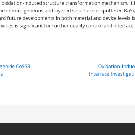
 oxidation-induced structure transformation mechanism. It 
 the inhomogeneous and layered structure of sputtered BaSi
2
ward future developments in both material and device level
vities is significant for further quality control and interfac
ogenide Co9S8
Oxidation-Induc
is
Interface Investigat