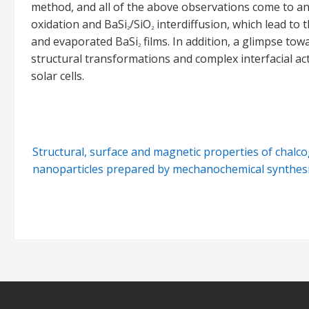
method, and all of the above observations come to an
oxidation and BaSi
/SiO
interdiffusion, which lead to
2
2
and evaporated BaSi
films. In addition, a glimpse to
2
structural transformations and complex interfacial acti
solar cells.
Post
Structural, surface and magnetic properties of chalc
navigation
nanoparticles prepared by mechanochemical synthes