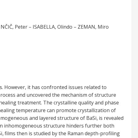
NČIČ, Peter – ISABELLA, Olindo – ZEMAN, Miro
ls. However, it has confronted issues related to
g process and uncovered the mechanism of structure
ealing treatment. The crystalline quality and phase
nealing temperature can promote crystallization of
homogeneous and layered structure of BaSi
is revealed
2
 an inhomogeneous structure hinders further both
i
films then is studied by the Raman depth-profiling
2