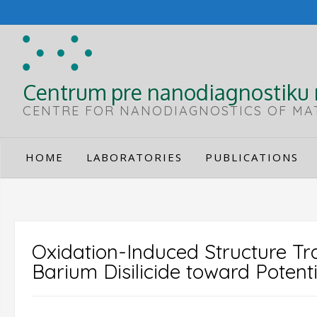
Skip
to
content
Centrum pre nanodiagnostiku 
CENTRE FOR NANODIAGNOSTICS OF MA
HOME
LABORATORIES
PUBLICATIONS
Oxidation-Induced Structure Tra
Barium Disilicide toward Potenti