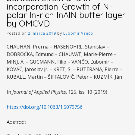
incorporation: Growth of N-
polar In-rich InAlN buffer layer
by OMCVD
Posted on
2. marca 2019
by
Lubomír Vančo
CHAUHAN, Prerna – HASENÖHRL, Stanislav –
DOBROČKA, Edmund – CHAUVAT, Marie-Pierre –
MINJ, A. – GUCMANN, Filip – VANČO, Ľubomír –
KOVÁČ, Jaroslav jr. – KRET, S. – RUTERANA, Pierre –
KUBALL, Martin – ŠIFFALOVIČ, Peter – KUZMÍK, Ján
In
Journal of Applied Physics
. 125, iss. 10 (2019)
https://doi.org/10.1063/1.5079756
Abstract