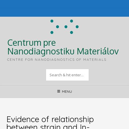
Skip
to
content
Centrum pre
Nanodiagnostiku Materiálov
CENTRE FOR NANODIAGNOSTICS OF MATERIALS
MENU
Evidence of relationship
between strain and In-