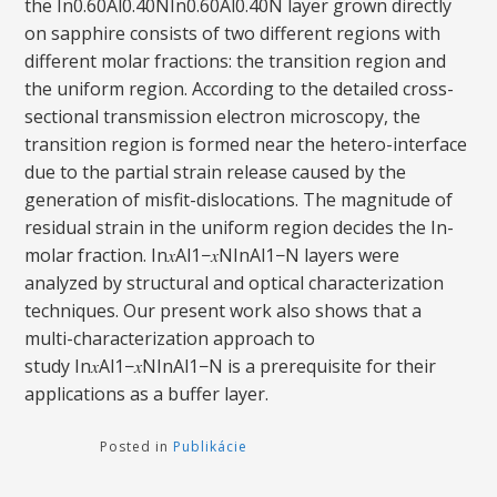
the In0.60Al0.40NIn0.60Al0.40N layer grown directly
on sapphire consists of two different regions with
different molar fractions: the transition region and
the uniform region. According to the detailed cross-
sectional transmission electron microscopy, the
transition region is formed near the hetero-interface
due to the partial strain release caused by the
generation of misfit-dislocations. The magnitude of
residual strain in the uniform region decides the In-
molar fraction. In𝑥Al1−𝑥NInAl1−N layers were
analyzed by structural and optical characterization
techniques. Our present work also shows that a
multi-characterization approach to
study In𝑥Al1−𝑥NInAl1−N is a prerequisite for their
applications as a buffer layer.
Posted in
Publikácie