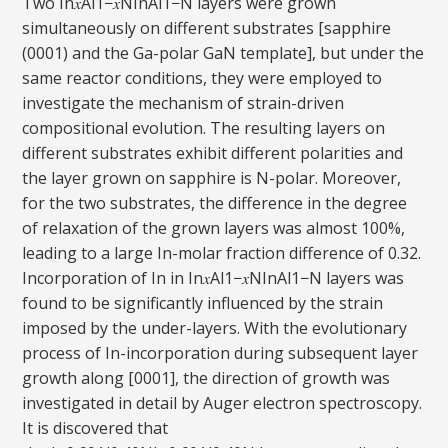
Two In𝑥Al1−𝑥NInAl1−N layers were grown
simultaneously on different substrates [sapphire
(0001) and the Ga-polar GaN template], but under the
same reactor conditions, they were employed to
investigate the mechanism of strain-driven
compositional evolution. The resulting layers on
different substrates exhibit different polarities and
the layer grown on sapphire is N-polar. Moreover,
for the two substrates, the difference in the degree
of relaxation of the grown layers was almost 100%,
leading to a large In-molar fraction difference of 0.32.
Incorporation of In in In𝑥Al1−𝑥NInAl1−N layers was
found to be significantly influenced by the strain
imposed by the under-layers. With the evolutionary
process of In-incorporation during subsequent layer
growth along [0001], the direction of growth was
investigated in detail by Auger electron spectroscopy.
It is discovered that