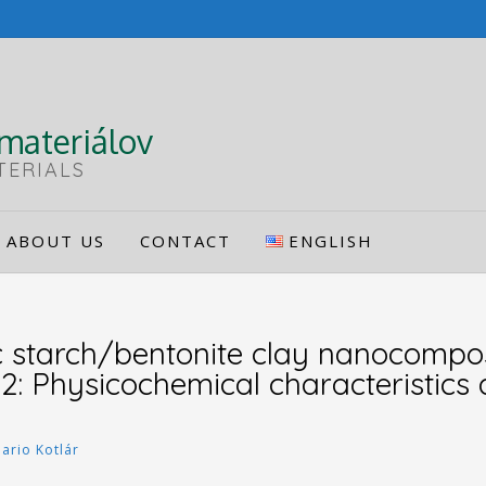
materiálov
TERIALS
ABOUT US
CONTACT
ENGLISH
 starch/bentonite clay nanocompos
B2: Physicochemical characteristics
ario Kotlár