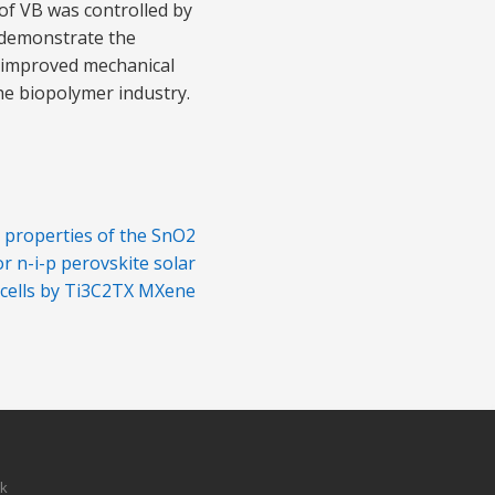
of VB was controlled by
s demonstrate the
h improved mechanical
the biopolymer industry.
c properties of the SnO2
or n-i-p perovskite solar
cells by Ti3C2TX MXene
sk