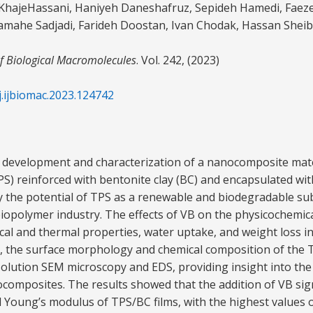
d KhajeHassani, Haniyeh Daneshafruz, Sepideh Hamedi, Faez
mahe Sadjadi, Farideh Doostan, Ivan Chodak, Hassan Sheib
of Biological Macromolecules
. Vol. 242, (2023)
j.ijbiomac.2023.124742
 development and characterization of a nanocomposite mater
PS) reinforced with bentonite clay (BC) and encapsulated wit
y the potential of TPS as a renewable and biodegradable su
biopolymer industry. The effects of VB on the physicochemic
ical and thermal properties, water uptake, and weight loss i
on, the surface morphology and chemical composition of the
olution SEM microscopy and EDS, providing insight into the
ocomposites. The results showed that the addition of VB sign
d Young’s modulus of TPS/BC films, with the highest values 