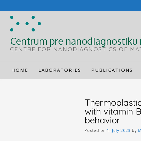
Skip
to
content
Centrum pre nanodiagnostiku 
CENTRE FOR NANODIAGNOSTICS OF MA
HOME
LABORATORIES
PUBLICATIONS
Thermoplastic
with vitamin 
behavior
Posted on
1. July 2023
by
M