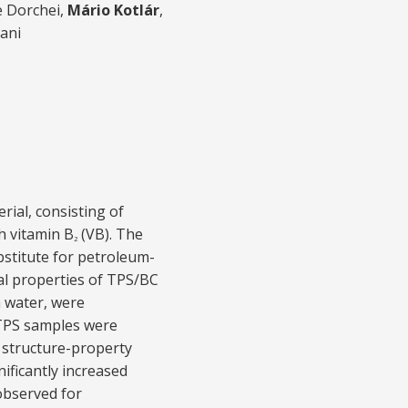
e Dorchei,
Mário Kotlár
,
ani
ial, consisting of
h vitamin B
(VB). The
2
bstitute for petroleum-
al properties of TPS/BC
n water, were
 TPS samples were
 structure-property
ificantly increased
observed for