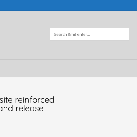
ite reinforced
 and release