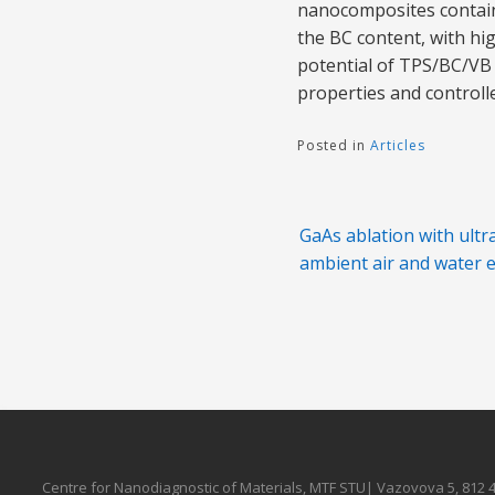
nanocomposites containi
the BC content, with hi
potential of TPS/BC/VB
properties and controlle
Posted in
Articles
Post
GaAs ablation with ultr
navigation
ambient air and water
Centre for Nanodiagnostic of Materials, MTF STU| Vazovova 5, 812 4