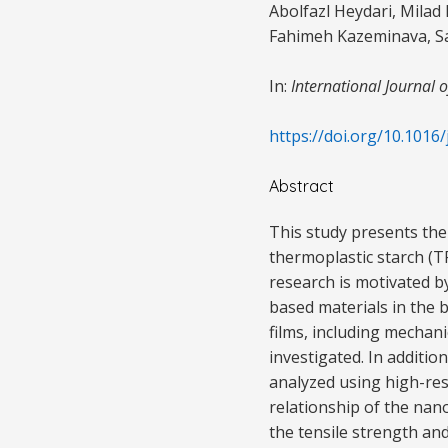
Abolfazl Heydari, Mila
Fahimeh Kazeminava, Sa
In:
International Journal 
https://doi.org/10.1016/
Abstract
This study presents the
thermoplastic starch (T
research is motivated b
based materials in the 
films, including mechan
investigated. In additi
analyzed using high-res
relationship of the nan
the tensile strength an