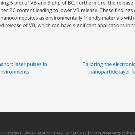
ng 5 php of VB and 3 php of BC. Furthermore, the release 
gher BC content leading to lower VB release. These finding
 nanocomposites as environmentally friendly materials wit
d release of VB, which can have significant applications in 
ashort laser pulses in
Tailoring the electroni
 environments
nanoparticle layer f
3 Bratislava, Slovak Republic | +421 917 669 011 | viliam.vretenar@stuba.