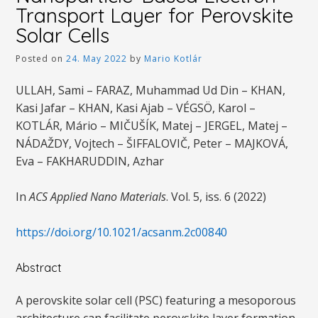
Transport Layer for Perovskite
Solar Cells
Posted on
24. May 2022
by
Mario Kotlár
ULLAH, Sami – FARAZ, Muhammad Ud Din – KHAN,
Kasi Jafar – KHAN, Kasi Ajab – VÉGSÖ, Karol –
KOTLÁR, Mário – MIČUŠÍK, Matej – JERGEL, Matej –
NÁDAŽDY, Vojtech – ŠIFFALOVIČ, Peter – MAJKOVÁ,
Eva – FAKHARUDDIN, Azhar
In
ACS Applied Nano Materials
. Vol. 5, iss. 6 (2022)
https://doi.org/10.1021/acsanm.2c00840
Abstract
A perovskite solar cell (PSC) featuring a mesoporous