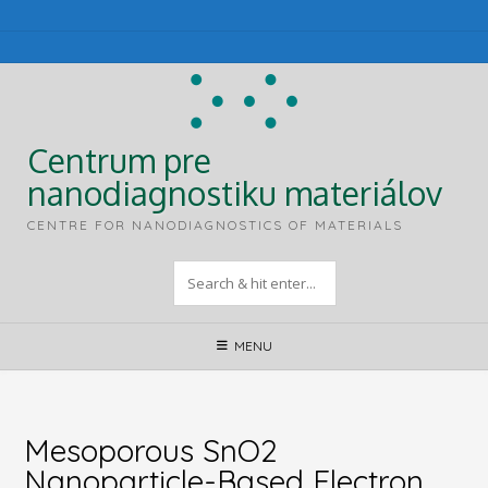
Skip
to
content
Centrum pre
nanodiagnostiku materiálov
CENTRE FOR NANODIAGNOSTICS OF MATERIALS
MENU
Mesoporous SnO2
Nanoparticle-Based Electron