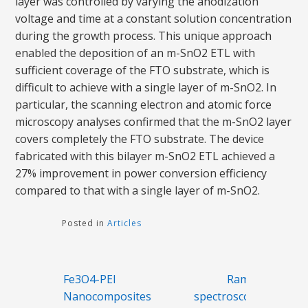
layer was controlled by varying the anodization
voltage and time at a constant solution concentration
during the growth process. This unique approach
enabled the deposition of an m-SnO2 ETL with
sufficient coverage of the FTO substrate, which is
difficult to achieve with a single layer of m-SnO2. In
particular, the scanning electron and atomic force
microscopy analyses confirmed that the m-SnO2 layer
covers completely the FTO substrate. The device
fabricated with this bilayer m-SnO2 ETL achieved a
27% improvement in power conversion efficiency
compared to that with a single layer of m-SnO2.
Posted in
Articles
Post
Fe3O4-PEI
Raman
navigation
Nanocomposites
spectroscopy