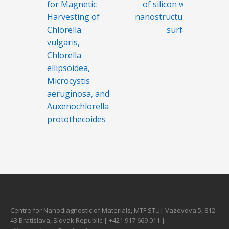
for Magnetic
of silicon with
Harvesting of
nanostructured
Chlorella
surface
vulgaris,
Chlorella
ellipsoidea,
Microcystis
aeruginosa, and
Auxenochlorella
protothecoides
Centre for Nanodiagnostic of Materials, MTF STU| Vazovova 5, 812
43 Bratislava, Slovak Republic | +421 917 669 011 |