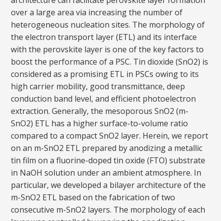
architecture can facilitate perovskite layer formation
over a large area via increasing the number of
heterogeneous nucleation sites. The morphology of
the electron transport layer (ETL) and its interface
with the perovskite layer is one of the key factors to
boost the performance of a PSC. Tin dioxide (SnO2) is
considered as a promising ETL in PSCs owing to its
high carrier mobility, good transmittance, deep
conduction band level, and efficient photoelectron
extraction. Generally, the mesoporous SnO2 (m-
SnO2) ETL has a higher surface-to-volume ratio
compared to a compact SnO2 layer. Herein, we report
on an m-SnO2 ETL prepared by anodizing a metallic
tin film on a fluorine-doped tin oxide (FTO) substrate
in NaOH solution under an ambient atmosphere. In
particular, we developed a bilayer architecture of the
m-SnO2 ETL based on the fabrication of two
consecutive m-SnO2 layers. The morphology of each