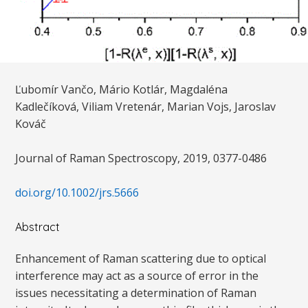
Ľubomír Vančo, Mário Kotlár, Magdaléna
Kadlečíková, Viliam Vretenár, Marian Vojs, Jaroslav
Kováč
Journal of Raman Spectroscopy, 2019, 0377-0486
doi.org/10.1002/jrs.5666
Abstract
Enhancement of Raman scattering due to optical
interference may act as a source of error in the
issues necessitating a determination of Raman