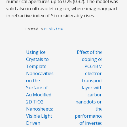
numerical apertures up to 0.25 (0.32). The model was
valid also in ultraviolet region, where imaginary part
in refractive index of Si considerably rises.
Posted in
Publikácie
Navigácia
Using Ice
Effect of the
v
Crystals to
doping of
článku
Template
PC61BM
Nanocavities
electron
on the
transport
Surface of
layer with
Au Modified
carbon
2D TiO2
nanodots on
Nanosheets:
the
Visible Light
performance
Driven
of inverted