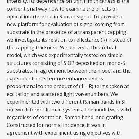
intensity. Its dependence on thin film thickness is the
conventional way how to examine the effects of
optical interference in Raman signal. To provide a
new platform for evaluation of signal coming from
substrate in the presence of a transparent capping,
we investigate its relation to reflectance (R) instead of
the capping thickness. We derived a theoretical
model, which was experimentally tested on simple
structures consisting of SiO2 deposited on mono-Si
substrates. In agreement between the model and the
experiment, interference enhancement is
proportional to the product of (1 – R) terms taken at
excitation and scattered light wavenumbers. We
experimented with two different Raman bands in Si
on two different Raman systems. The model was valid
regardless of excitation, Raman band, and grating.
Constructed for normal incidence, it was in
agreement with experiment using objectives with