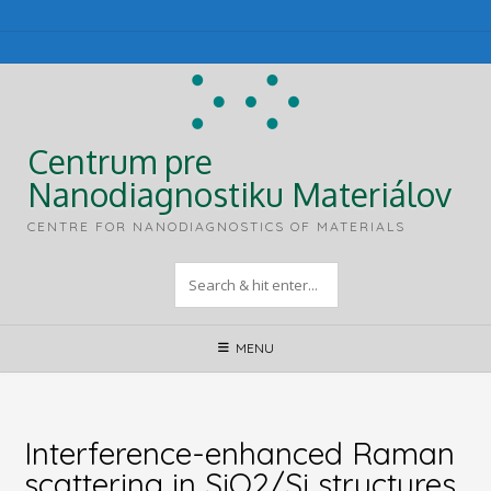
Skip
to
content
Centrum pre
Nanodiagnostiku Materiálov
CENTRE FOR NANODIAGNOSTICS OF MATERIALS
MENU
Interference-enhanced Raman
scattering in SiO2/Si structures