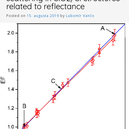
related to reflectance
Posted on
15. augusta 2019
by
Lubomír Vančo