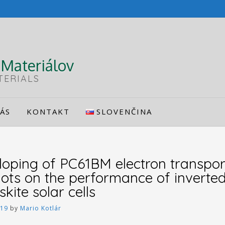
Materiálov
TERIALS
ÁS
KONTAKT
SLOVENČINA
 doping of PC61BM electron transpor
ts on the performance of inverted
ite solar cells
019
by
Mario Kotlár