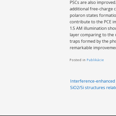
PSCs are also improved
additional free-charge c
polaron states formation
contribute to the PCE i
1.5 AM illumination sho
layer comparing to the 
traps formed by the ph
remarkable improvement 
Posted in
Publikácie
Navigácia
Interference-enhanced 
v
SiO2/Si structures relat
článku