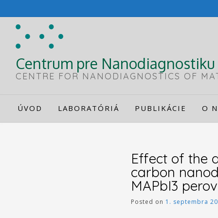
Skip
to
content
Centrum pre Nanodiagnostiku 
CENTRE FOR NANODIAGNOSTICS OF MA
ÚVOD
LABORATÓRIÁ
PUBLIKÁCIE
O N
Effect of the
carbon nanodo
MAPbI3 perovsk
Posted on
1. septembra 2