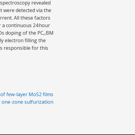
 spectroscopy revealed
t were detected via the
rent. All these factors
r a continuous 24 hour
NDs doping of the PC
BM
61
 electron filling the
s responsible for this
 of few-layer MoS2 films
 one-zone sulfurization