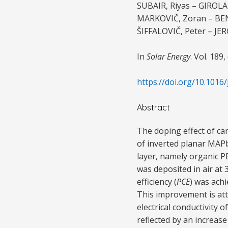
SUBAIR, Riyas – GIROLA
MARKOVIČ, Zoran – BEN
ŠIFFALOVIČ, Peter – JE
In
Solar Energy
. Vol. 189,
https://doi.org/10.1016/
Abstract
The doping effect of c
of inverted planar MAP
layer, namely organic 
was deposited in air a
efficiency (
PCE
) was ach
This improvement is attr
electrical conductivity o
reflected by an increase 