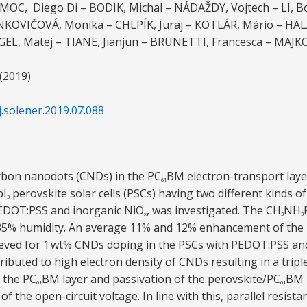
MOC, Diego Di – BODIK, Michal – NÁDAŽDY, Vojtech – LI, B
KOVIČOVÁ, Monika – CHLPÍK, Juraj – KOTLÁR, Mário – HAL
RGEL, Matej – TIANE, Jianjun – BRUNETTI, Francesca – MAJK
 (2019)
j.solener.2019.07.088
arbon nanodots (CNDs) in the PC
BM electron-transport lay
61
bI
perovskite solar cells (PSCs) having two different kinds o
3
PEDOT:PSS and inorganic NiO
, was investigated. The CH
NH
x
3
3
t 35% humidity. An average 11% and 12% enhancement of the
ieved for 1 wt% CNDs doping in the PSCs with PEDOT:PSS an
ibuted to high electron density of CNDs resulting in a tripl
f the PC
BM layer and passivation of the perovskite/PC
BM i
61
61
of the open-circuit voltage. In line with this, parallel resistan