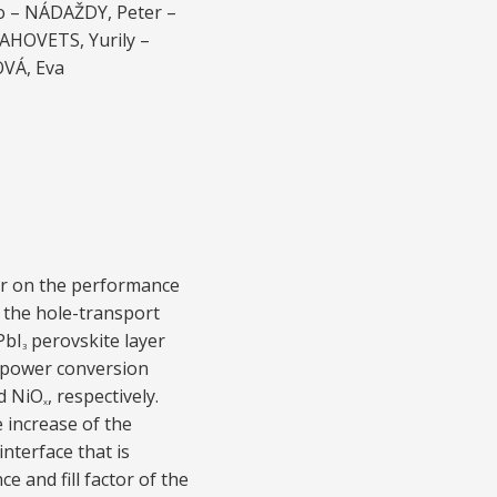
o – NÁDAŽDY, Peter –
AHOVETS, Yurily –
OVÁ, Eva
er on the performance
f the hole-transport
PbI
perovskite layer
3
 power conversion
d NiO
, respectively.
x
e increase of the
nterface that is
ce and fill factor of the