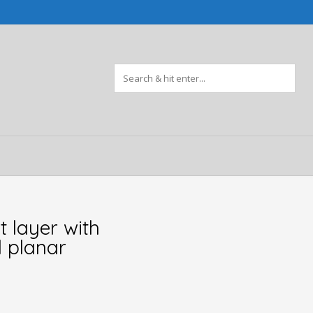
t layer with
 planar