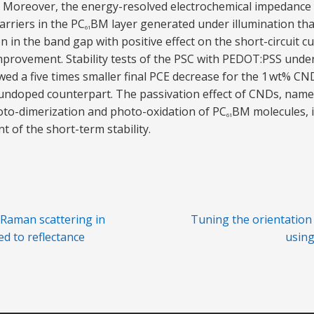
. Moreover, the energy-resolved electrochemical impedance
arriers in the PC
BM layer generated under illumination tha
61
 in the band gap with positive effect on the short-circuit cur
mprovement. Stability tests of the PSC with PEDOT:PSS unde
wed a five times smaller final PCE decrease for the 1 wt% C
undoped counterpart. The passivation effect of CNDs, namely
oto-dimerization and photo-oxidation of PC
BM molecules, i
61
of the short-term stability.
Raman scattering in
Tuning the orientation
ed to reflectance
using