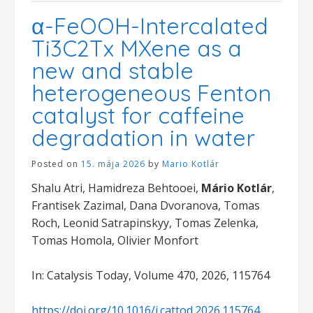
α-FeOOH-Intercalated
Ti3C2Tx MXene as a
new and stable
heterogeneous Fenton
catalyst for caffeine
degradation in water
Posted on
15. mája 2026
by
Mario Kotlár
Shalu Atri, Hamidreza Behtooei,
Mário Kotlár
,
Frantisek Zazimal, Dana Dvoranova, Tomas
Roch, Leonid Satrapinskyy, Tomas Zelenka,
Tomas Homola, Olivier Monfort
In: Catalysis Today, Volume 470, 2026, 115764
https://doi.org/10.1016/j.cattod.2026.115764