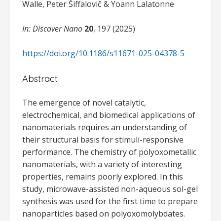
Walle, Peter Šiffalovič & Yoann Lalatonne
In: Discover Nano
20
, 197 (2025)
https://doi.org/10.1186/s11671-025-04378-5
Abstract
The emergence of novel catalytic,
electrochemical, and biomedical applications of
nanomaterials requires an understanding of
their structural basis for stimuli-responsive
performance. The chemistry of polyoxometallic
nanomaterials, with a variety of interesting
properties, remains poorly explored. In this
study, microwave-assisted non-aqueous sol-gel
synthesis was used for the first time to prepare
nanoparticles based on polyoxomolybdates.