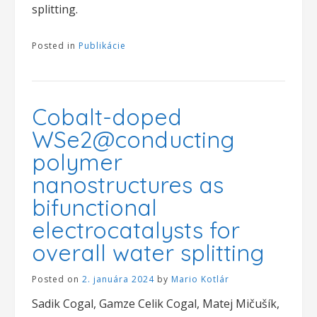
splitting.
Posted in
Publikácie
Cobalt-doped
WSe2@conducting
polymer
nanostructures as
bifunctional
electrocatalysts for
overall water splitting
Posted on
2. januára 2024
by
Mario Kotlár
Sadik Cogal, Gamze Celik Cogal, Matej Mičušík,