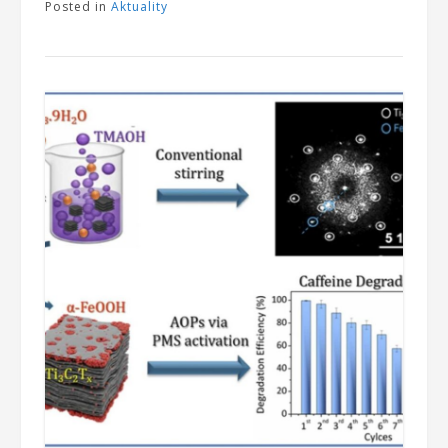
Posted in
Aktuality