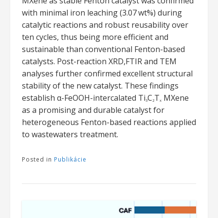
MXene as stable Fenton catalyst was confirmed
with minimal iron leaching (3.07 wt%) during
catalytic reactions and robust reusability over
ten cycles, thus being more efficient and
sustainable than conventional Fenton-based
catalysts. Post-reaction XRD,FTIR and TEM
analyses further confirmed excellent structural
stability of the new catalyst. These findings
establish α-FeOOH-intercalated Ti
C
T
MXene
3
2
x
as a promising and durable catalyst for
heterogeneous Fenton-based reactions applied
to wastewaters treatment.
Posted in
Publikácie