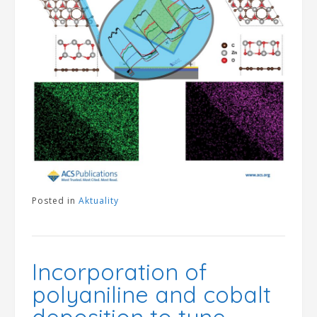
Posted in
Aktuality
Incorporation of
polyaniline and cobalt
deposition to tune