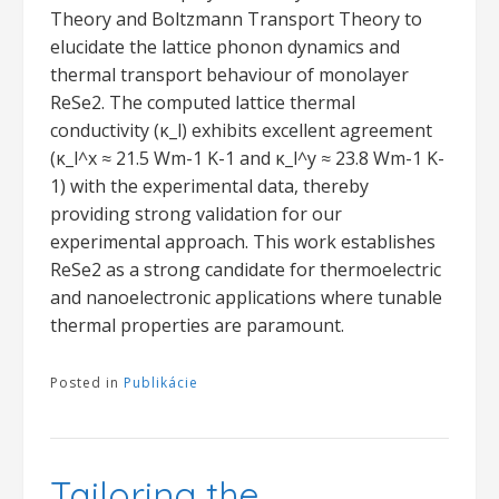
Theory and Boltzmann Transport Theory to
elucidate the lattice phonon dynamics and
thermal transport behaviour of monolayer
ReSe2. The computed lattice thermal
conductivity (κ_l) exhibits excellent agreement
(κ_l^x ≈ 21.5 Wm-1 K-1 and κ_l^y ≈ 23.8 Wm-1 K-
1) with the experimental data, thereby
providing strong validation for our
experimental approach. This work establishes
ReSe2 as a strong candidate for thermoelectric
and nanoelectronic applications where tunable
thermal properties are paramount.
Posted in
Publikácie
Tailoring the