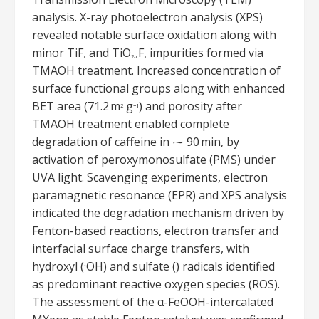
analysis. X-ray photoelectron analysis (XPS)
revealed notable surface oxidation along with
minor TiF
and TiO
F
impurities formed via
x
2-x
x
TMAOH treatment. Increased concentration of
surface functional groups along with enhanced
BET area (71.2 m
g
) and porosity after
2
−1
TMAOH treatment enabled complete
degradation of caffeine in ⁓ 90 min, by
activation of peroxymonosulfate (PMS) under
UVA light. Scavenging experiments, electron
paramagnetic resonance (EPR) and XPS analysis
indicated the degradation mechanism driven by
Fenton-based reactions, electron transfer and
interfacial surface charge transfers, with
hydroxyl (
OH) and sulfate () radicals identified
•
as predominant reactive oxygen species (ROS).
The assessment of the α-FeOOH-intercalated