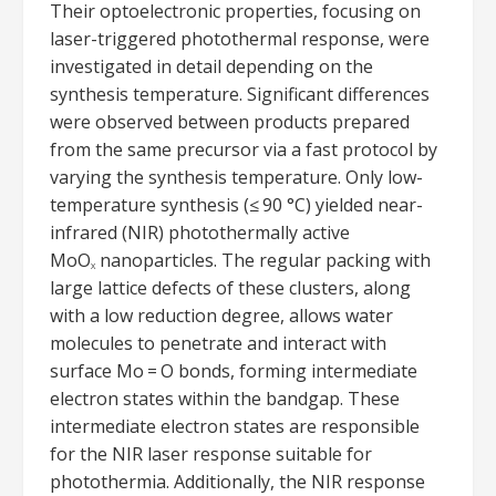
Their optoelectronic properties, focusing on
laser-triggered photothermal response, were
investigated in detail depending on the
synthesis temperature. Significant differences
were observed between products prepared
from the same precursor via a fast protocol by
varying the synthesis temperature. Only low-
temperature synthesis (≤ 90 °C) yielded near-
infrared (NIR) photothermally active
MoO
nanoparticles. The regular packing with
X
large lattice defects of these clusters, along
with a low reduction degree, allows water
molecules to penetrate and interact with
surface Mo = O bonds, forming intermediate
electron states within the bandgap. These
intermediate electron states are responsible
for the NIR laser response suitable for
photothermia. Additionally, the NIR response