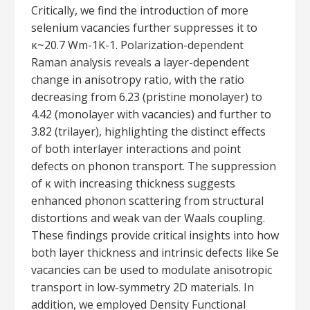
Critically, we find the introduction of more
selenium vacancies further suppresses it to
κ~20.7 Wm-1K-1. Polarization-dependent
Raman analysis reveals a layer-dependent
change in anisotropy ratio, with the ratio
decreasing from 6.23 (pristine monolayer) to
4.42 (monolayer with vacancies) and further to
3.82 (trilayer), highlighting the distinct effects
of both interlayer interactions and point
defects on phonon transport. The suppression
of κ with increasing thickness suggests
enhanced phonon scattering from structural
distortions and weak van der Waals coupling.
These findings provide critical insights into how
both layer thickness and intrinsic defects like Se
vacancies can be used to modulate anisotropic
transport in low-symmetry 2D materials. In
addition, we employed Density Functional