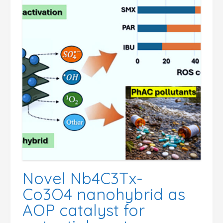
Novel Nb4C3Tx-
Co3O4 nanohybrid as
AOP catalyst for