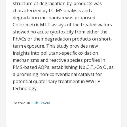
structure of degradation by-products was
characterized by LC-MS analysis and a
degradation mechanism was proposed.
Colorimetric MTT assays of the treated waters
showed no acute cytotoxicity from either the
PhACs or their degradation products on short-
term exposure. This study provides new
insights into pollutant-specific oxidation
mechanisms and reactive species profiles in
PMS-based AOPs, establishing Nb
C
T
-Co
O
as
4
3
x
3
4
a promising non-conventional catalyst for
potential quaternary treatment in WWTP
technology.
Posted in
Publikácie