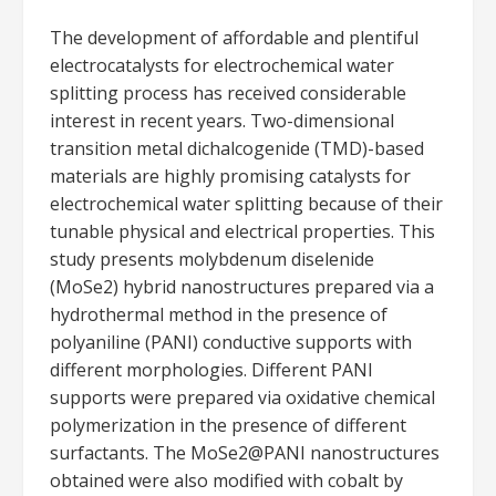
The development of affordable and plentiful
electrocatalysts for electrochemical water
splitting process has received considerable
interest in recent years. Two-dimensional
transition metal dichalcogenide (TMD)-based
materials are highly promising catalysts for
electrochemical water splitting because of their
tunable physical and electrical properties. This
study presents molybdenum diselenide
(MoSe2) hybrid nanostructures prepared via a
hydrothermal method in the presence of
polyaniline (PANI) conductive supports with
different morphologies. Different PANI
supports were prepared via oxidative chemical
polymerization in the presence of different
surfactants. The MoSe2@PANI nanostructures
obtained were also modified with cobalt by