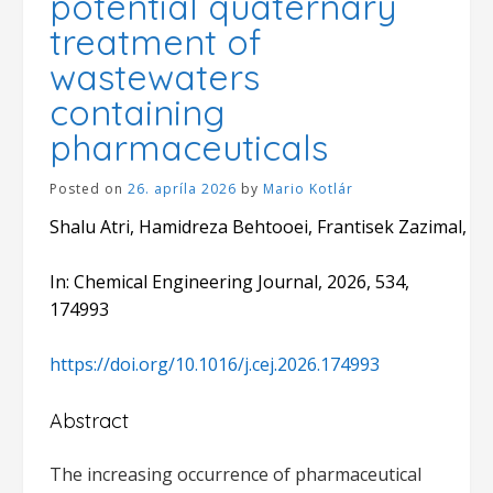
potential quaternary
treatment of
wastewaters
containing
pharmaceuticals
Posted on
26. apríla 2026
by
Mario Kotlár
Shalu Atri, Hamidreza Behtooei, Frantisek Zazimal, 
In: Chemical Engineering Journal, 2026, 534,
174993
https://doi.org/10.1016/j.cej.2026.174993
Abstract
The increasing occurrence of pharmaceutical