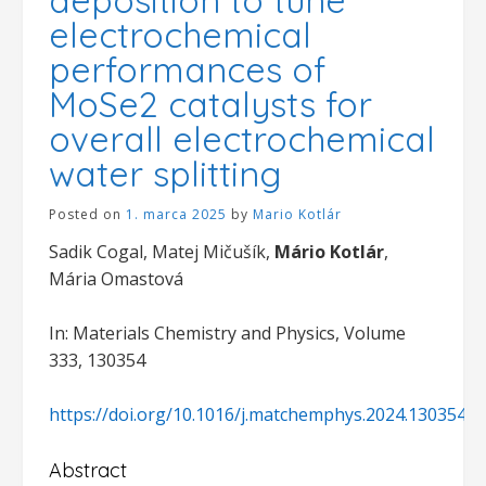
electrochemical
performances of
MoSe2 catalysts for
overall electrochemical
water splitting
Posted on
1. marca 2025
by
Mario Kotlár
Sadik Cogal, Matej Mičušík,
Mário Kotlár
,
Mária Omastová
In: Materials Chemistry and Physics, Volume
333, 130354
https://doi.org/10.1016/j.matchemphys.2024.130354
Abstract