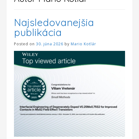
Najsledovanejšia
publikácia
Posted on
30. júna 2026
by
Mario Kotlár