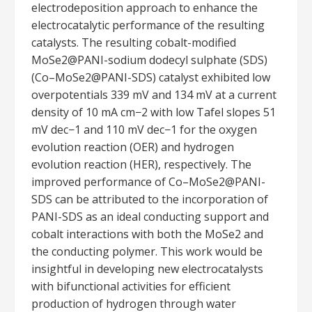
electrodeposition approach to enhance the
electrocatalytic performance of the resulting
catalysts. The resulting cobalt-modified
MoSe2@PANI-sodium dodecyl sulphate (SDS)
(Co–MoSe2@PANI-SDS) catalyst exhibited low
overpotentials 339 mV and 134 mV at a current
density of 10 mA cm−2 with low Tafel slopes 51
mV dec−1 and 110 mV dec−1 for the oxygen
evolution reaction (OER) and hydrogen
evolution reaction (HER), respectively. The
improved performance of Co–MoSe2@PANI-
SDS can be attributed to the incorporation of
PANI-SDS as an ideal conducting support and
cobalt interactions with both the MoSe2 and
the conducting polymer. This work would be
insightful in developing new electrocatalysts
with bifunctional activities for efficient
production of hydrogen through water