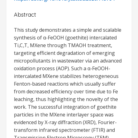
Abstract
This study demonstrates a simple and scalable
synthesis of α-FeOOH (goethite) intercalated
Ti
C
T
MXene through TMAOH treatment,
3
2
x
targeting efficient degradation of emerging
micropollutants in wastewater via an advanced
oxidation process (AOP). Such a α-FeOOH-
intercalated MXene stabilizes heterogeneous
Fenton-based reactions which usually suffer
from decreased efficiency over time due to Fe
leaching, thus highlighting the novelty of the
work. The successful integration of goethite
particles in the MXene interlayer space was
evidenced by X-ray diffraction (XRD), Fourier-
transform infrared spectrometer (FTIR) and
Transmission Electron Microscopy (TEM)