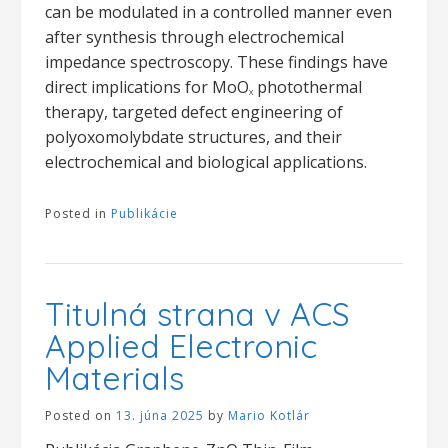
can be modulated in a controlled manner even
after synthesis through electrochemical
impedance spectroscopy. These findings have
direct implications for MoO
photothermal
X
therapy, targeted defect engineering of
polyoxomolybdate structures, and their
electrochemical and biological applications.
Posted in
Publikácie
Titulná strana v ACS
Applied Electronic
Materials
Posted on
13. júna 2025
by
Mario Kotlár