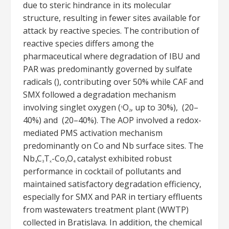
due to steric hindrance in its molecular
structure, resulting in fewer sites available for
attack by reactive species. The contribution of
reactive species differs among the
pharmaceutical where degradation of IBU and
PAR was predominantly governed by sulfate
radicals (), contributing over 50% while CAF and
SMX followed a degradation mechanism
involving singlet oxygen (
O
, up to 30%), (20–
1
2
40%) and (20–40%). The AOP involved a redox-
mediated PMS activation mechanism
predominantly on Co and Nb surface sites. The
Nb
C
T
-Co
O
catalyst exhibited robust
4
3
x
3
4
performance in cocktail of pollutants and
maintained satisfactory degradation efficiency,
especially for SMX and PAR in tertiary effluents
from wastewaters treatment plant (WWTP)
collected in Bratislava. In addition, the chemical