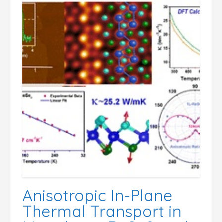
Anisotropic In-Plane
Thermal Transport in