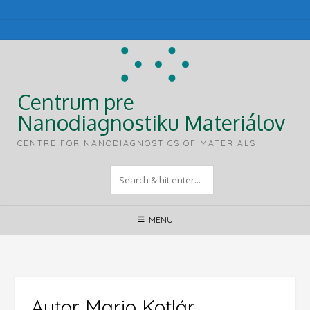
Skip
to
content
Centrum pre
Nanodiagnostiku Materiálov
CENTRE FOR NANODIAGNOSTICS OF MATERIALS
MENU
Autor
Mario Kotlár