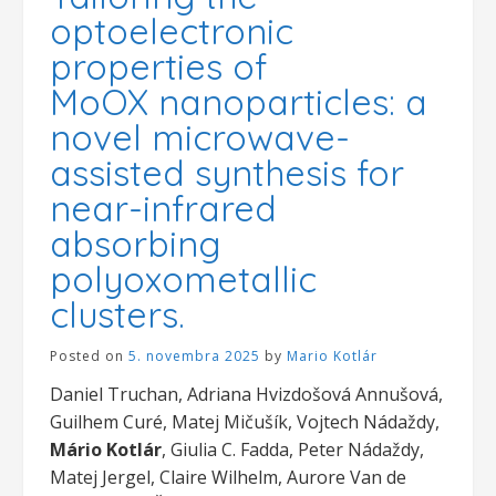
optoelectronic
properties of
MoOX nanoparticles: a
novel microwave-
assisted synthesis for
near-infrared
absorbing
polyoxometallic
clusters.
Posted on
5. novembra 2025
by
Mario Kotlár
Daniel Truchan, Adriana Hvizdošová Annušová,
Guilhem Curé, Matej Mičušík, Vojtech Nádaždy,
Mário Kotlár
, Giulia C. Fadda, Peter Nádaždy,
Matej Jergel, Claire Wilhelm, Aurore Van de