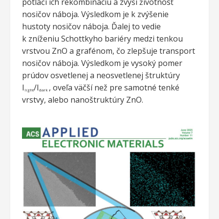
potlačí ich rekombináciu a zvýši životnosť
nosičov náboja. Výsledkom je k zvýšenie
hustoty nosičov náboja. Ďalej to vedie
k zníženiu Schottkyho bariéry medzi tenkou
vrstvou ZnO a grafénom, čo zlepšuje transport
nosičov náboja. Výsledkom je vysoký pomer
prúdov osvetlenej a neosvetlenej štruktúry
I
/I
, oveľa väčší než pre samotné tenké
light
dark
vrstvy, alebo nanoštruktúry ZnO.