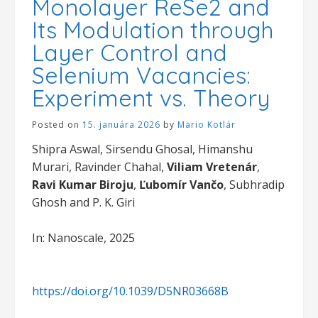
Monolayer ReSe2 and
Its Modulation through
Layer Control and
Selenium Vacancies:
Experiment vs. Theory
Posted on
15. januára 2026
by
Mario Kotlár
Shipra Aswal, Sirsendu Ghosal, Himanshu
Murari, Ravinder Chahal,
Viliam Vretenár
,
Ravi Kumar Biroju
,
Ľubomír Vančo
, Subhradip
Ghosh and P. K. Giri
In: Nanoscale, 2025
https://doi.org/10.1039/D5NR03668B