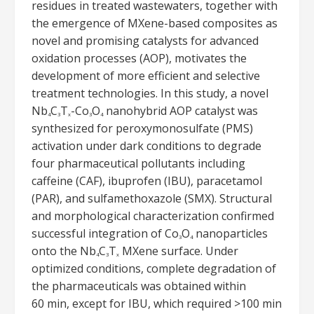
residues in treated wastewaters, together with
the emergence of MXene-based composites as
novel and promising catalysts for advanced
oxidation processes (AOP), motivates the
development of more efficient and selective
treatment technologies. In this study, a novel
Nb
C
T
-Co
O
nanohybrid AOP catalyst was
4
3
x
3
4
synthesized for peroxymonosulfate (PMS)
activation under dark conditions to degrade
four pharmaceutical pollutants including
caffeine (CAF), ibuprofen (IBU), paracetamol
(PAR), and sulfamethoxazole (SMX). Structural
and morphological characterization confirmed
successful integration of Co
O
nanoparticles
3
4
onto the Nb
C
T
MXene surface. Under
4
3
x
optimized conditions, complete degradation of
the pharmaceuticals was obtained within
60 min, except for IBU, which required >100 min