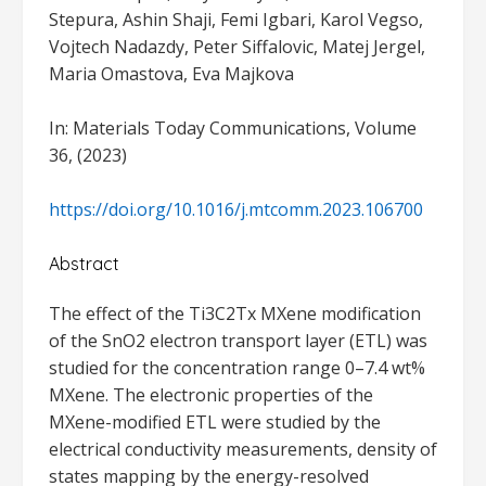
Stepura, Ashin Shaji, Femi Igbari, Karol Vegso,
Vojtech Nadazdy, Peter Siffalovic, Matej Jergel,
Maria Omastova, Eva Majkova
In: Materials Today Communications, Volume
36, (2023)
https://doi.org/10.1016/j.mtcomm.2023.106700
Abstract
The effect of the Ti3C2Tx MXene modification
of the SnO2 electron transport layer (ETL) was
studied for the concentration range 0–7.4 wt%
MXene. The electronic properties of the
MXene-modified ETL were studied by the
electrical conductivity measurements, density of
states mapping by the energy-resolved