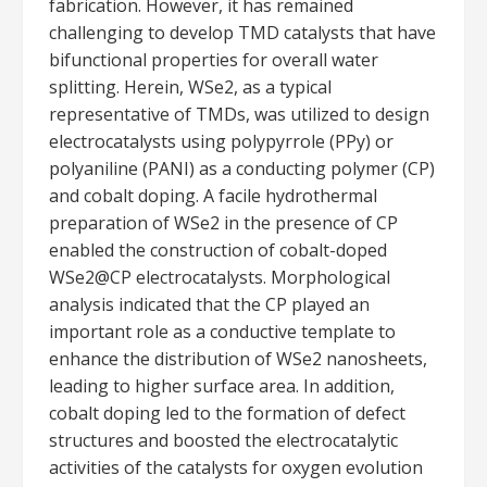
fabrication. However, it has remained
challenging to develop TMD catalysts that have
bifunctional properties for overall water
splitting. Herein, WSe2, as a typical
representative of TMDs, was utilized to design
electrocatalysts using polypyrrole (PPy) or
polyaniline (PANI) as a conducting polymer (CP)
and cobalt doping. A facile hydrothermal
preparation of WSe2 in the presence of CP
enabled the construction of cobalt-doped
WSe2@CP electrocatalysts. Morphological
analysis indicated that the CP played an
important role as a conductive template to
enhance the distribution of WSe2 nanosheets,
leading to higher surface area. In addition,
cobalt doping led to the formation of defect
structures and boosted the electrocatalytic
activities of the catalysts for oxygen evolution