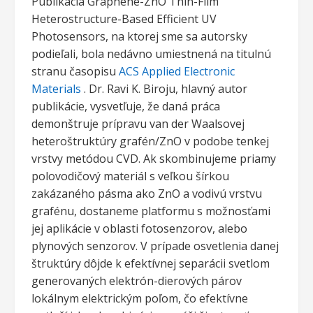
Publikácia Graphene-ZnO Thin-Film
Heterostructure-Based Efficient UV
Photosensors, na ktorej sme sa autorsky
podieľali, bola nedávno umiestnená na titulnú
stranu časopisu
ACS Applied Electronic
Materials
. Dr. Ravi K. Biroju, hlavný autor
publikácie, vysvetľuje, že daná práca
demonštruje prípravu van der Waalsovej
heteroštruktúry grafén/ZnO v podobe tenkej
vrstvy metódou CVD. Ak skombinujeme priamy
polovodičový materiál s veľkou šírkou
zakázaného pásma ako ZnO a vodivú vrstvu
grafénu, dostaneme platformu s možnosťami
jej aplikácie v oblasti fotosenzorov, alebo
plynových senzorov. V prípade osvetlenia danej
štruktúry dôjde k efektívnej separácii svetlom
generovaných elektrón-dierových párov
lokálnym elektrickým poľom, čo efektívne