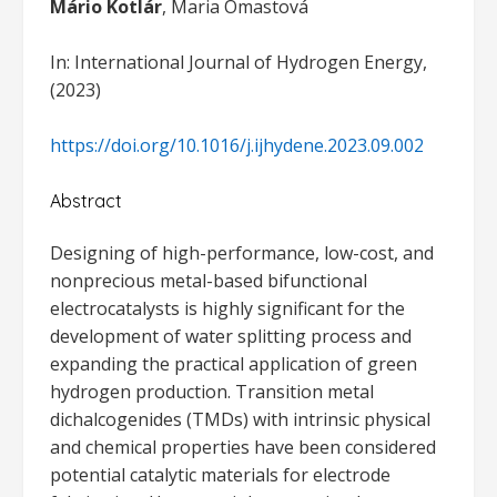
Mário Kotlár
, Maria Omastová
In: International Journal of Hydrogen Energy,
(2023)
https://doi.org/10.1016/j.ijhydene.2023.09.002
Abstract
Designing of high-performance, low-cost, and
nonprecious metal-based bifunctional
electrocatalysts is highly significant for the
development of water splitting process and
expanding the practical application of green
hydrogen production. Transition metal
dichalcogenides (TMDs) with intrinsic physical
and chemical properties have been considered
potential catalytic materials for electrode