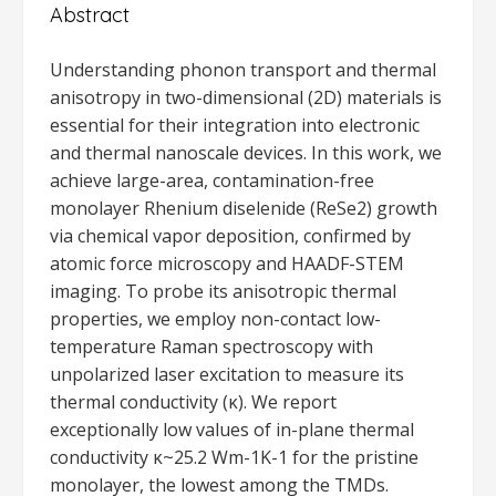
Abstract
Understanding phonon transport and thermal
anisotropy in two-dimensional (2D) materials is
essential for their integration into electronic
and thermal nanoscale devices. In this work, we
achieve large-area, contamination-free
monolayer Rhenium diselenide (ReSe2) growth
via chemical vapor deposition, confirmed by
atomic force microscopy and HAADF-STEM
imaging. To probe its anisotropic thermal
properties, we employ non-contact low-
temperature Raman spectroscopy with
unpolarized laser excitation to measure its
thermal conductivity (κ). We report
exceptionally low values of in-plane thermal
conductivity κ~25.2 Wm-1K-1 for the pristine
monolayer, the lowest among the TMDs.