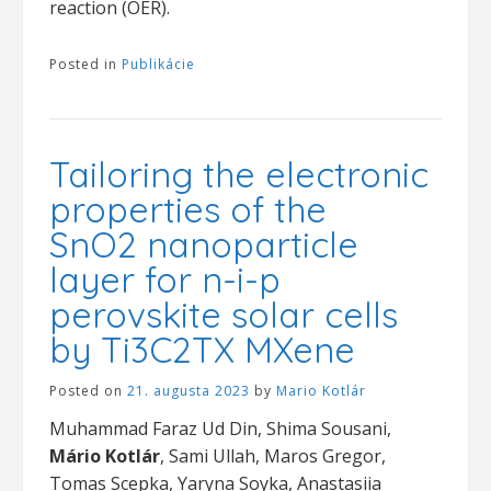
reaction (OER).
Posted in
Publikácie
Tailoring the electronic
properties of the
SnO2 nanoparticle
layer for n-i-p
perovskite solar cells
by Ti3C2TX MXene
Posted on
21. augusta 2023
by
Mario Kotlár
Muhammad Faraz Ud Din, Shima Sousani,
Mário Kotlár
, Sami Ullah, Maros Gregor,
Tomas Scepka, Yaryna Soyka, Anastasiia