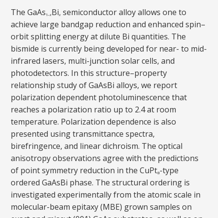
The GaAs
Bi
semiconductor alloy allows one to
1–
x
x
achieve large bandgap reduction and enhanced spin–
orbit splitting energy at dilute Bi quantities. The
bismide is currently being developed for near- to mid-
infrared lasers, multi-junction solar cells, and
photodetectors. In this structure–property
relationship study of GaAsBi alloys, we report
polarization dependent photoluminescence that
reaches a polarization ratio up to 2.4 at room
temperature. Polarization dependence is also
presented using transmittance spectra,
birefringence, and linear dichroism. The optical
anisotropy observations agree with the predictions
of point symmetry reduction in the CuPt
-type
B
ordered GaAsBi phase. The structural ordering is
investigated experimentally from the atomic scale in
molecular-beam epitaxy (MBE) grown samples on