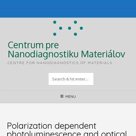
Skip
to
content
Centrum pre
Nanodiagnostiku Materiálov
CENTRE FOR NANODIAGNOSTICS OF MATERIALS
MENU
Polarization dependent
photoluminescence and optical