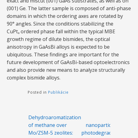
exact and miscut (001) GaAs substrates, as well as on
(001) Ge. The latter sample is composed of anti-phase
domains in which the ordering axes are rotated by
90° angles. Since the conditions stabilizing the
CuPt
ordered phase fall within the typical MBE
B
growth regime of dilute bismides, the optical
anisotropy in GaAsBi alloys is expected to be
ubiquitous. These findings are important for the
future development of GaAsBi-based optoelectronics
and also provide new means to analyze structurally
complex bismide alloys.
Posted in
Publikácie
Navigácia
Dehydroaromatization
ZnO
v
of methane over
nanoparticles as
článku
Mo/ZSM-5 zeolites:
photodegradation