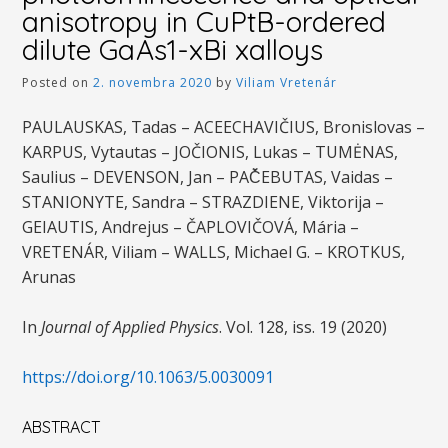
anisotropy in CuPtB-ordered
dilute GaAs1-xBi xalloys
Posted on
2. novembra 2020
by
Viliam Vretenár
PAULAUSKAS, Tadas – ACEECHAVIČIUS, Bronislovas –
KARPUS, Vytautas – JOČIONIS, Lukas – TUMĖNAS,
Saulius – DEVENSON, Jan – PAČ̌EBUTAS, Vaidas –
STANIONYTE, Sandra – STRAZDIENE, Viktorija –
GEIAUTIS, Andrejus – ČAPLOVIČOVÁ, Mária –
VRETENÁR, Viliam – WALLS, Michael G. – KROTKUS,
Arunas
In
Journal of Applied Physics
. Vol. 128, iss. 19 (2020)
https://doi.org/10.1063/5.0030091
ABSTRACT