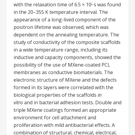
with the relaxation time of 6.5 × 10
s was found
6
in the 20–355 K temperature interval. The
appearance of a long-lived component of the
positron lifetime was observed, which was
dependent on the annealing temperature. The
study of conductivity of the composite scaffolds
in a wide temperature range, including its
inductive and capacity components, showed the
possibility of the use of MXene-coated PCL
membranes as conductive biomaterials. The
electronic structure of MXene and the defects
formed in its layers were correlated with the
biological properties of the scaffolds
in
vitro
and in bacterial adhesion tests. Double and
triple MXene coatings formed an appropriate
environment for cell attachment and
proliferation with mild antibacterial effects. A
combination of structural, chemical, electrical,