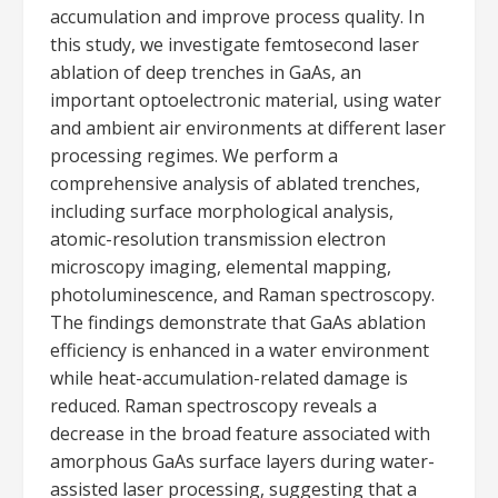
accumulation and improve process quality. In
this study, we investigate femtosecond laser
ablation of deep trenches in GaAs, an
important optoelectronic material, using water
and ambient air environments at different laser
processing regimes. We perform a
comprehensive analysis of ablated trenches,
including surface morphological analysis,
atomic-resolution transmission electron
microscopy imaging, elemental mapping,
photoluminescence, and Raman spectroscopy.
The findings demonstrate that GaAs ablation
efficiency is enhanced in a water environment
while heat-accumulation-related damage is
reduced. Raman spectroscopy reveals a
decrease in the broad feature associated with
amorphous GaAs surface layers during water-
assisted laser processing, suggesting that a