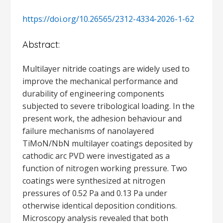
https://doi.org/10.26565/2312-4334-2026-1-62
Abstract:
Multilayer nitride coatings are widely used to
improve the mechanical performance and
durability of engineering components
subjected to severe tribological loading. In the
present work, the adhesion behaviour and
failure mechanisms of nanolayered
TiMoN/NbN multilayer coatings deposited by
cathodic arc PVD were investigated as a
function of nitrogen working pressure. Two
coatings were synthesized at nitrogen
pressures of 0.52 Pa and 0.13 Pa under
otherwise identical deposition conditions.
Microscopy analysis revealed that both