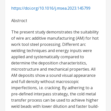
https://doi.org/10.1016/j.msea.2023.145799
Abstract
The present study demonstrates the suitability
of wire arc additive manufacturing (AM) for hot
work tool steel processing. Different arc
welding techniques and energy inputs were
applied and systematically compared to
determine the deposition characteristics,
microstructure and mechanical properties. All
AM deposits show a sound visual appearance
and full density without macroscopic
imperfections, i.e. cracking. By adhering to a
pre-defined interpass strategy, the cold metal
transfer process can be used to achieve higher
weld beads with lower dilution and faster build-