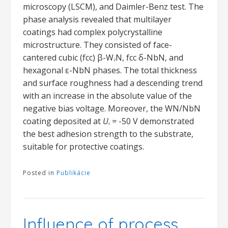
microscopy (LSCM), and Daimler-Benz test. The
phase analysis revealed that multilayer
coatings had complex polycrystalline
microstructure. They consisted of face-
cantered cubic (fcc) β-W
N, fcc δ-NbN, and
2
hexagonal ε-NbN phases. The total thickness
and surface roughness had a descending trend
with an increase in the absolute value of the
negative bias voltage. Moreover, the WN/NbN
coating deposited at
U
=
-50 V demonstrated
s
the best adhesion strength to the substrate,
suitable for protective coatings.
Posted in
Publikácie
Influence of process