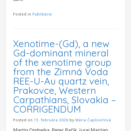
Posted in
Publikácie
Xenotime-(Gd), a new
Gd-dominant mineral
of the xenotime group
from the Zimná Voda
REE-U-Au quartz vein,
Prakovce, Western
Carpathians, Slovakia –
CORRIGENDUM
Posted on
15. februára 2026
by
Mária Čaplovičová
Martin Ondrejka, Peter Bačík, Juraj Majzlan,