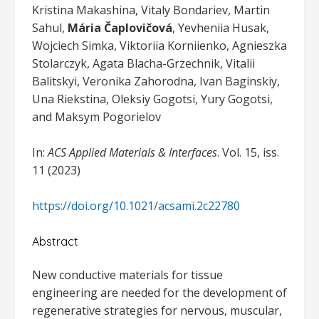
Kristina Makashina, Vitaly Bondariev, Martin
Sahul,
Mária Čaplovičová
, Yevheniia Husak,
Wojciech Simka, Viktoriia Korniienko, Agnieszka
Stolarczyk, Agata Blacha-Grzechnik, Vitalii
Balitskyi, Veronika Zahorodna, Ivan Baginskiy,
Una Riekstina, Oleksiy Gogotsi, Yury Gogotsi,
and Maksym Pogorielov
In:
ACS Applied Materials & Interfaces
. Vol. 15, iss.
11 (2023)
https://doi.org/10.1021/acsami.2c22780
Abstract
New conductive materials for tissue
engineering are needed for the development of
regenerative strategies for nervous, muscular,