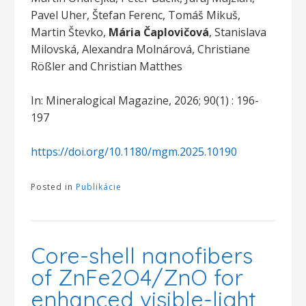
Pavel Uher, Štefan Ferenc, Tomáš Mikuš,
Martin Števko,
Mária Čaplovičová
, Stanislava
Milovská, Alexandra Molnárová, Christiane
Rößler and Christian Matthes
In: Mineralogical Magazine, 2026; 90(1) : 196-
197
https://doi.org/10.1180/mgm.2025.10190
Posted in
Publikácie
Core-shell nanofibers
of ZnFe2O4/ZnO for
enhanced visible-light