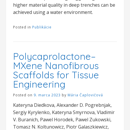
higher material quality in deep trenches can be
achieved using a water environment.
Posted in
Publikácie
Polycaprolactone–
MXene Nanofibrous
Scaffolds for Tissue
Engineering
Posted on
9. marca 2023
by
Mária Čaplovičová
Kateryna Diedkova, Alexander D. Pogrebnjak,
Sergiy Kyrylenko, Kateryna Smyrnova, Vladimir
V. Buranich, Pawel Horodek, Pawel Zukowski,
Tomasz N. Koltunowicz, Piotr Galaszkiewicz,