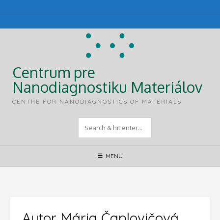
Skip
to
content
Centrum pre
Nanodiagnostiku Materiálov
CENTRE FOR NANODIAGNOSTICS OF MATERIALS
MENU
Autor
Mária Čaplovičová