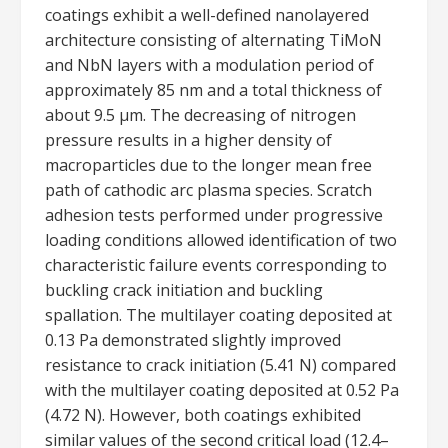
coatings exhibit a well-defined nanolayered
architecture consisting of alternating TiMoN
and NbN layers with a modulation period of
approximately 85 nm and a total thickness of
about 9.5 μm. The decreasing of nitrogen
pressure results in a higher density of
macroparticles due to the longer mean free
path of cathodic arc plasma species. Scratch
adhesion tests performed under progressive
loading conditions allowed identification of two
characteristic failure events corresponding to
buckling crack initiation and buckling
spallation. The multilayer coating deposited at
0.13 Pa demonstrated slightly improved
resistance to crack initiation (5.41 N) compared
with the multilayer coating deposited at 0.52 Pa
(4.72 N). However, both coatings exhibited
similar values of the second critical load (12.4–