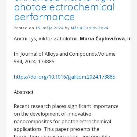
photoelectrochemical
performance
Posted on
15. mája 2024
by
Mária Čaplovičová
Andrii Lys, Viktor Zabolotnii,
Mária Čaplovičová
, Iry
In: Journal of Alloys and Compounds,Volume
984, 2024, 173885
https://doi.org/10.1016/j.jallcom.2024.173885
Abstract
Recent research places significant importance
on the development of innovative
nanocomposites for photoelectrochemical
applications. This paper presents the
fabrication, characterization, and possible