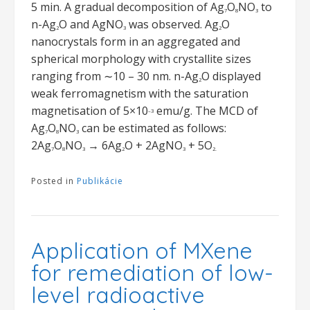
5 min. A gradual decomposition of Ag
O
NO
to
7
8
3
n-Ag
O and AgNO
was observed. Ag
O
2
3
2
nanocrystals form in an aggregated and
spherical morphology with crystallite sizes
ranging from ∼10 – 30 nm. n-Ag
O displayed
2
weak ferromagnetism with the saturation
magnetisation of 5×10
emu/g. The MCD of
–3
Ag
O
NO
can be estimated as follows:
7
8
3
2Ag
O
NO
→ 6Ag
O + 2AgNO
+ 5O
7
8
3
2
3
2.
Posted in
Publikácie
Application of MXene
for remediation of low-
level radioactive