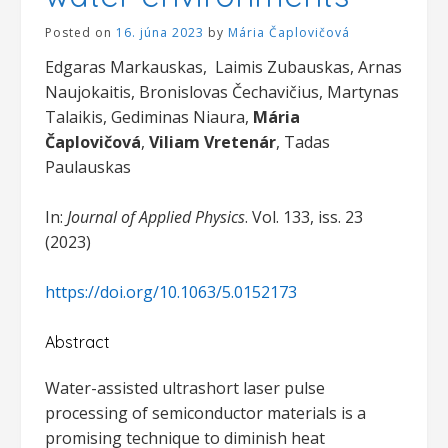
Posted on
16. júna 2023
by
Mária Čaplovičová
Edgaras Markauskas, Laimis Zubauskas, Arnas
Naujokaitis, Bronislovas Čechavičius, Martynas
Talaikis, Gediminas Niaura,
Mária
Čaplovičová
,
Viliam Vretenár
, Tadas
Paulauskas
In:
Journal of Applied Physics
. Vol. 133, iss. 23
(2023)
https://doi.org/10.1063/5.0152173
Abstract
Water-assisted ultrashort laser pulse
processing of semiconductor materials is a
promising technique to diminish heat