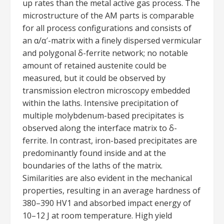
up rates than the metal active gas process. The
microstructure of the AM parts is comparable
for all process configurations and consists of
an α/α′-matrix with a finely dispersed vermicular
and polygonal δ-ferrite network; no notable
amount of retained austenite could be
measured, but it could be observed by
transmission electron microscopy embedded
within the laths. Intensive precipitation of
multiple molybdenum-based precipitates is
observed along the interface matrix to δ-
ferrite. In contrast, iron-based precipitates are
predominantly found inside and at the
boundaries of the laths of the matrix.
Similarities are also evident in the mechanical
properties, resulting in an average hardness of
380–390 HV1 and absorbed impact energy of
10–12 J at room temperature. High yield