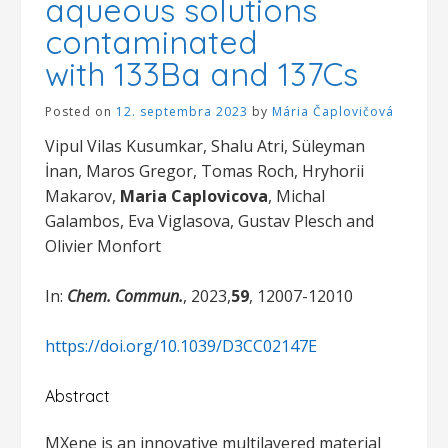
aqueous solutions
contaminated
with 133Ba and 137Cs
Posted on
12. septembra 2023
by
Mária Čaplovičová
Vipul Vilas Kusumkar, Shalu Atri, Süleyman
İnan, Maros Gregor, Tomas Roch, Hryhorii
Makarov,
Maria Caplovicova
, Michal
Galambos, Eva Viglasova, Gustav Plesch and
Olivier Monfort
In:
Chem. Commun.
, 2023,
59
, 12007-12010
https://doi.org/10.1039/D3CC02147E
Abstract
MXene is an innovative multilayered material