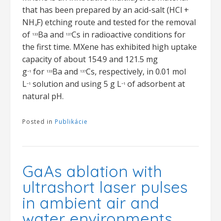
that has been prepared by an acid-salt (HCl +
NH
F) etching route and tested for the removal
4
of
Ba and
Cs in radioactive conditions for
133
137
the first time. MXene has exhibited high uptake
capacity of about 154.9 and 121.5 mg
g
for
Ba and
Cs, respectively, in 0.01 mol
−1
133
137
L
solution and using 5 g L
of adsorbent at
−1
−1
natural pH.
Posted in
Publikácie
GaAs ablation with
ultrashort laser pulses
in ambient air and
water environments