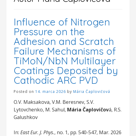
Influence of Nitrogen
Pressure on the
Adhesion and Scratch
Failure Mechanisms of
TiMoN/NbN Multilayer
Coatings Deposited by
Cathodic ARC PVD
Posted on
14. marca 2026
by
Mária Čaplovičová
O.V. Maksakova, V.M. Beresnev, S.V.
Lytovchenko, M. Sahul,
Mária Čaplovičov
á, R.S.
Galushkov
In:
East Eur. J. Phys.
, no. 1, pp. 540-547, Mar. 2026