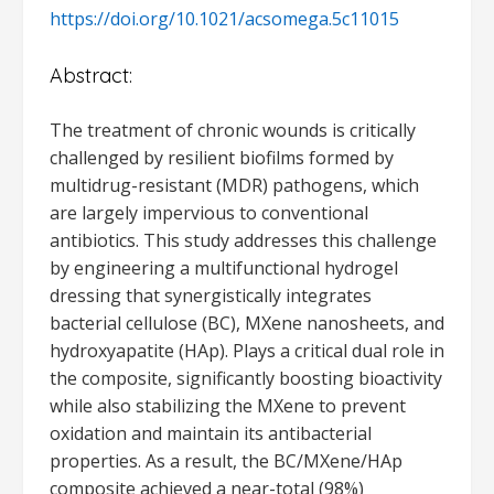
https://doi.org/10.1021/acsomega.5c11015
Abstract:
The treatment of chronic wounds is critically
challenged by resilient biofilms formed by
multidrug-resistant (MDR) pathogens, which
are largely impervious to conventional
antibiotics. This study addresses this challenge
by engineering a multifunctional hydrogel
dressing that synergistically integrates
bacterial cellulose (BC), MXene nanosheets, and
hydroxyapatite (HAp). Plays a critical dual role in
the composite, significantly boosting bioactivity
while also stabilizing the MXene to prevent
oxidation and maintain its antibacterial
properties. As a result, the BC/MXene/HAp
composite achieved a near-total (98%)