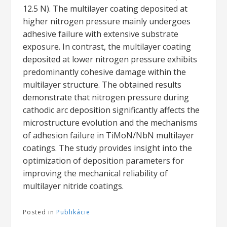
12.5 N). The multilayer coating deposited at
higher nitrogen pressure mainly undergoes
adhesive failure with extensive substrate
exposure. In contrast, the multilayer coating
deposited at lower nitrogen pressure exhibits
predominantly cohesive damage within the
multilayer structure. The obtained results
demonstrate that nitrogen pressure during
cathodic arc deposition significantly affects the
microstructure evolution and the mechanisms
of adhesion failure in TiMoN/NbN multilayer
coatings. The study provides insight into the
optimization of deposition parameters for
improving the mechanical reliability of
multilayer nitride coatings.
Posted in
Publikácie