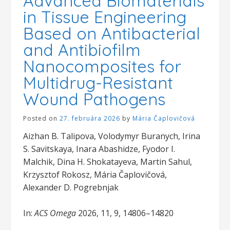
Advanced Biomaterials
in Tissue Engineering
Based on Antibacterial
and Antibiofilm
Nanocomposites for
Multidrug-Resistant
Wound Pathogens
Posted on
27. februára 2026
by
Mária Čaplovičová
Aizhan B. Talipova, Volodymyr Buranych, Irina
S. Savitskaya, Inara Abashidze, Fyodor I.
Malchik, Dina H. Shokatayeva, Martin Sahul,
Krzysztof Rokosz, Mária Čaplovičová,
Alexander D. Pogrebnjak
In:
ACS Omega
2026, 11, 9, 14806–14820