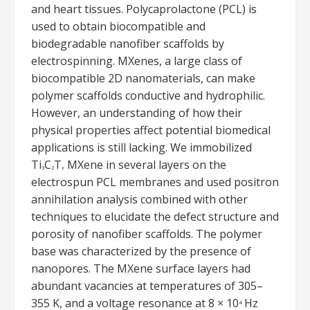
and heart tissues. Polycaprolactone (PCL) is
used to obtain biocompatible and
biodegradable nanofiber scaffolds by
electrospinning. MXenes, a large class of
biocompatible 2D nanomaterials, can make
polymer scaffolds conductive and hydrophilic.
However, an understanding of how their
physical properties affect potential biomedical
applications is still lacking. We immobilized
Ti
C
T
MXene in several layers on the
3
2
x
electrospun PCL membranes and used positron
annihilation analysis combined with other
techniques to elucidate the defect structure and
porosity of nanofiber scaffolds. The polymer
base was characterized by the presence of
nanopores. The MXene surface layers had
abundant vacancies at temperatures of 305–
355 K, and a voltage resonance at 8 × 10
Hz
4