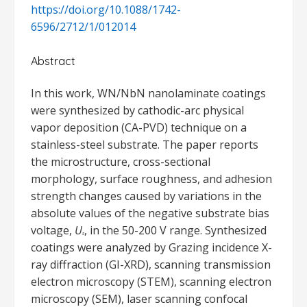
https://doi.org/10.1088/1742-
6596/2712/1/012014
Abstract
In this work, WN/NbN nanolaminate coatings
were synthesized by cathodic-arc physical
vapor deposition (CA-PVD) technique on a
stainless-steel substrate. The paper reports
the microstructure, cross-sectional
morphology, surface roughness, and adhesion
strength changes caused by variations in the
absolute values of the negative substrate bias
voltage,
U
, in the 50-200 V range. Synthesized
s
coatings were analyzed by Grazing incidence X-
ray diffraction (GI-XRD), scanning transmission
electron microscopy (STEM), scanning electron
microscopy (SEM), laser scanning confocal