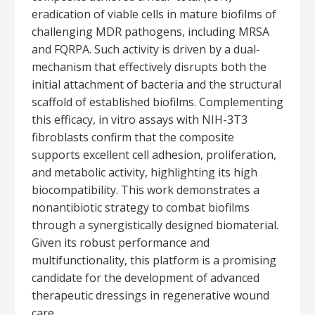
eradication of viable cells in mature biofilms of
challenging MDR pathogens, including MRSA
and FQRPA. Such activity is driven by a dual-
mechanism that effectively disrupts both the
initial attachment of bacteria and the structural
scaffold of established biofilms. Complementing
this efficacy, in vitro assays with NIH-3T3
fibroblasts confirm that the composite
supports excellent cell adhesion, proliferation,
and metabolic activity, highlighting its high
biocompatibility. This work demonstrates a
nonantibiotic strategy to combat biofilms
through a synergistically designed biomaterial.
Given its robust performance and
multifunctionality, this platform is a promising
candidate for the development of advanced
therapeutic dressings in regenerative wound
care.