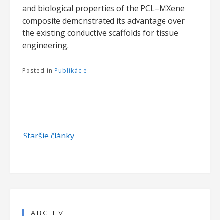
and biological properties of the PCL–MXene
composite demonstrated its advantage over
the existing conductive scaffolds for tissue
engineering.
Posted in
Publikácie
Navigácia
Staršie články
v
článkoch
ARCHIVE