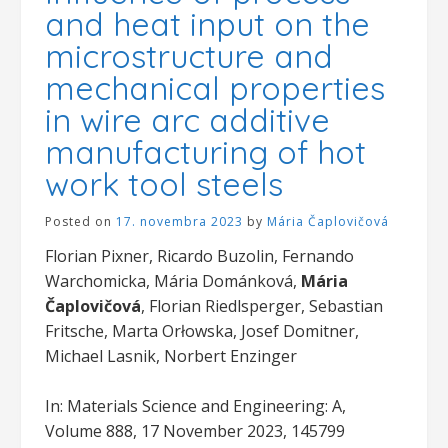
and heat input on the
microstructure and
mechanical properties
in wire arc additive
manufacturing of hot
work tool steels
Posted on
17. novembra 2023
by
Mária Čaplovičová
Florian Pixner, Ricardo Buzolin, Fernando
Warchomicka, Mária Dománková,
Mária
Čaplovičová
, Florian Riedlsperger, Sebastian
Fritsche, Marta Orłowska, Josef Domitner,
Michael Lasnik, Norbert Enzinger
In: Materials Science and Engineering: A,
Volume 888, 17 November 2023, 145799