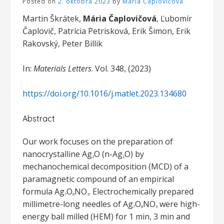
Posted on
2. októbra 2023
by
Mária Čaplovičová
Martin Škrátek,
Mária Čaplovičová
, Ľubomír
Čaplovič, Patrícia Petrisková, Erik Šimon, Erik
Rakovský, Peter Billik
In:
Materials Letters
. Vol. 348, (2023)
https://doi.org/10.1016/j.matlet.2023.134680
Abstract
Our work focuses on the preparation of
nanocrystalline Ag
O (n-Ag
O) by
2
2
mechanochemical decomposition (MCD) of a
paramagnetic compound of an empirical
formula Ag
O
NO
. Electrochemically prepared
7
8
3
millimetre-long needles of Ag
O
NO
were high-
7
8
3
energy ball milled (HEM) for 1 min, 3 min and