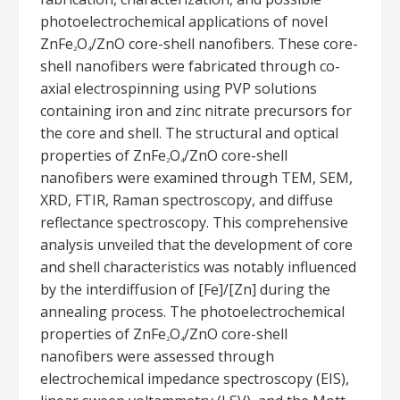
photoelectrochemical applications of novel
ZnFe
O
/ZnO core-shell nanofibers. These core-
2
4
shell nanofibers were fabricated through co-
axial electrospinning using PVP solutions
containing iron and zinc nitrate precursors for
the core and shell. The structural and optical
properties of ZnFe
O
/ZnO core-shell
2
4
nanofibers were examined through TEM, SEM,
XRD, FTIR, Raman spectroscopy, and diffuse
reflectance spectroscopy. This comprehensive
analysis unveiled that the development of core
and shell characteristics was notably influenced
by the interdiffusion of [Fe]/[Zn] during the
annealing process. The photoelectrochemical
properties of ZnFe
O
/ZnO core-shell
2
4
nanofibers were assessed through
electrochemical impedance spectroscopy (EIS),