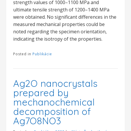
strength values of 1000–1100 MPa and
ultimate tensile strength of 1200–1400 MPa
were obtained. No significant differences in the
measured mechanical properties could be
noted regarding the specimen orientation,
indicating the isotropy of the properties.
Posted in
Publikácie
Ag2O nanocrystals
prepared by
mechanochemical
decomposition of
Ag7O8NO3