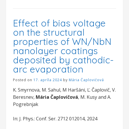
Effect of bias voltage
on the structural
properties of WN/NbN
nanolayer coatings
deposited by cathodic-
arc evaporation
Posted on
17. apríla 2024
by
Mária Čaplovičová
K. Smyrnova, M. Sahul, M Haršáni, Ľ. Čaplovič, V.
Beresnev,
Mária Čaplovičová
, M. Kusy and A.
Pogrebnjak
In: J. Phys.: Conf. Ser. 2712 012014, 2024