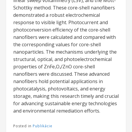
linear sweep voltammetry (LSV), and the Mott-
Schottky method. These core-shell nanofibers
demonstrated a robust electrochemical
response to visible light. Photocurrent and
photoconversion efficiency of the core-shell
nanofibers were calculated and compared with
the corresponding values for core-shell
nanoparticles. The mechanisms underlying the
structural, optical, and photoelectrochemical
properties of ZnFe
O
/ZnO core-shell
2
4
nanofibers were discussed. These advanced
nanofibers hold potential applications in
photocatalysis, photovoltaics, and energy
storage, making this research timely and crucial
for advancing sustainable energy technologies
and environmental remediation efforts.
Posted in
Publikácie